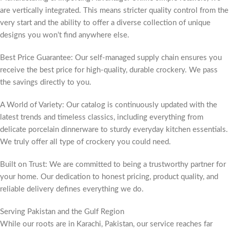
are vertically integrated. This means stricter quality control from the
very start and the ability to offer a diverse collection of unique
designs you won’t find anywhere else.
Best Price Guarantee: Our self-managed supply chain ensures you
receive the best price for high-quality, durable crockery. We pass
the savings directly to you.
A World of Variety: Our catalog is continuously updated with the
latest trends and timeless classics, including everything from
delicate porcelain dinnerware to sturdy everyday kitchen essentials.
We truly offer all type of crockery you could need.
Built on Trust: We are committed to being a trustworthy partner for
your home. Our dedication to honest pricing, product quality, and
reliable delivery defines everything we do.
Serving Pakistan and the Gulf Region
While our roots are in Karachi, Pakistan, our service reaches far