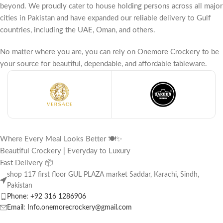
beyond. We proudly cater to house holding persons across all major
cities in Pakistan and have expanded our reliable delivery to Gulf
countries, including the UAE, Oman, and others.
No matter where you are, you can rely on Onemore Crockery to be
your source for beautiful, dependable, and affordable tableware.
Where Every Meal Looks Better 🍽️✨
Beautiful Crockery | Everyday to Luxury
Fast Delivery 📦
shop 117 first floor GUL PLAZA market Saddar, Karachi, Sindh,
Pakistan
Phone: +92 316 1286906
Email: Info.onemorecrockery@gmail.com