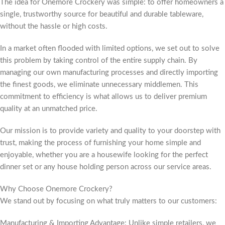
The idea for Onemore Crockery was simple: to offer homeowners a
single, trustworthy source for beautiful and durable tableware,
without the hassle or high costs.
In a market often flooded with limited options, we set out to solve
this problem by taking control of the entire supply chain. By
managing our own manufacturing processes and directly importing
the finest goods, we eliminate unnecessary middlemen. This
commitment to efficiency is what allows us to deliver premium
quality at an unmatched price.
Our mission is to provide variety and quality to your doorstep with
trust, making the process of furnishing your home simple and
enjoyable, whether you are a housewife looking for the perfect
dinner set or any house holding person across our service areas.
Why Choose Onemore Crockery?
We stand out by focusing on what truly matters to our customers:
Manufacturing & Importing Advantage: Unlike simple retailers, we