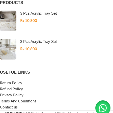
PRODUCTS
3 Pcs Acrylic Tray Set
₨
10,800
3 Pcs Acrylic Tray Set
₨
10,800
USEFUL LINKS
Return Policy
Refund Policy
Privacy Policy
Terms And Conditions
Contact us