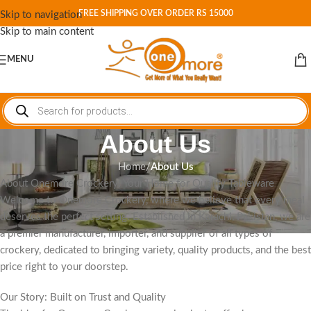
FREE SHIPPING OVER ORDER RS 15000
Skip to navigation
Skip to main content
MENU
About Us
Home
/
About Us
About Onemore Crockery: Your Home for Quality Tableware
Welcome to Onemore Crockery, where we believe that every meal
deserves the perfect setting. Established in Karachi, Pakistan, we are
a premier manufacturer, importer, and supplier of all types of
crockery, dedicated to bringing variety, quality products, and the best
price right to your doorstep.
Our Story: Built on Trust and Quality