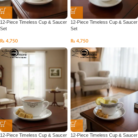
12-Piece Timeless Cup & Saucer
12-Piece Timeless Cup & Saucer
Set
Set
₨
4,750
₨
4,750
12-Piece Timeless Cup & Saucer
12-Piece Timeless Cup & Saucer