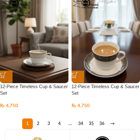
12-Piece Timeless Cup & Saucer
12-Piece Timeless Cup & Saucer
Set
Set
₨
4,750
₨
4,750
1
2
3
4
…
34
35
36
→