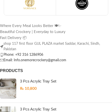
Where Every Meal Looks Better 🍽️✨
Beautiful Crockery | Everyday to Luxury
Fast Delivery 📦
shop 117 first floor GUL PLAZA market Saddar, Karachi, Sindh,
Pakistan
Phone: +92 316 1286906
Email: Info.onemorecrockery@gmail.com
PRODUCTS
3 Pcs Acrylic Tray Set
₨
10,800
3 Pcs Acrylic Tray Set