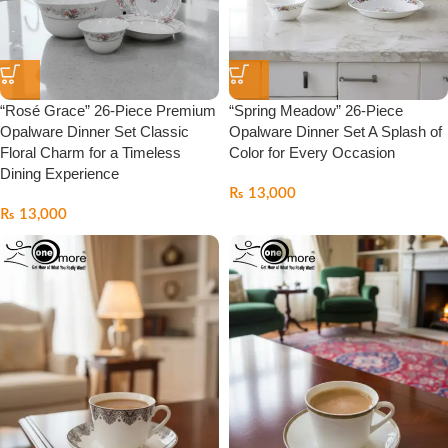
“Rosé Grace” 26-Piece Premium
“Spring Meadow” 26-Piece
Opalware Dinner Set Classic
Opalware Dinner Set A Splash of
Floral Charm for a Timeless
Color for Every Occasion
Dining Experience
₨
13,000
₨
13,000