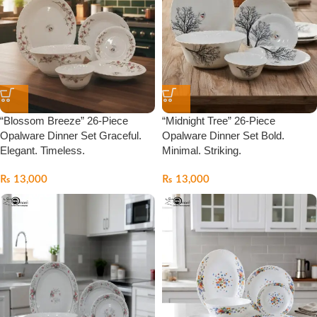
“Blossom Breeze” 26-Piece
“Midnight Tree” 26-Piece
Opalware Dinner Set Graceful.
Opalware Dinner Set Bold.
Elegant. Timeless.
Minimal. Striking.
₨
13,000
₨
13,000