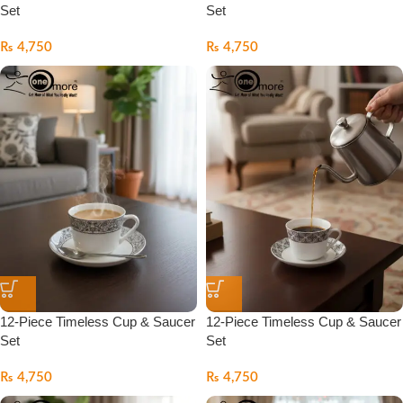
Set
Set
₨
4,750
₨
4,750
12-Piece Timeless Cup & Saucer
12-Piece Timeless Cup & Saucer
Set
Set
₨
4,750
₨
4,750