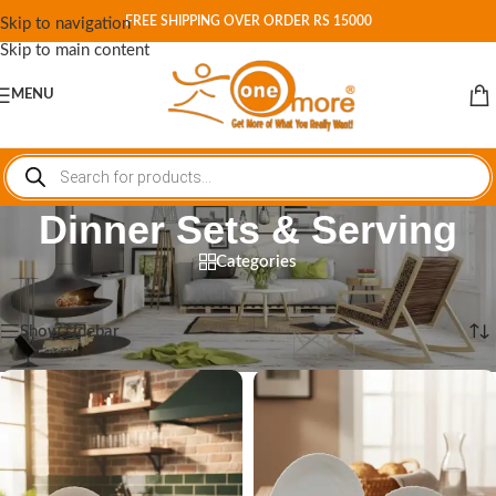
FREE SHIPPING OVER ORDER RS 15000
Skip to navigation
Skip to main content
MENU
Dinner Sets & Serving
Categories
Home
/
Shop
/
Dinner Sets & Serving
Showing 1–12 of 422 results
Show sidebar