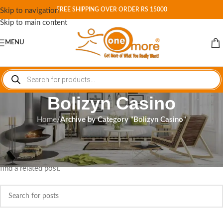
FREE SHIPPING OVER ORDER RS 15000
Skip to navigation
Skip to main content
MENU
Bolizyn Casino
Home
/
Archive by Category "Bolizyn Casino"
Nothing Found
Apologies, but no results were found. Perhaps searching will help
find a related post.