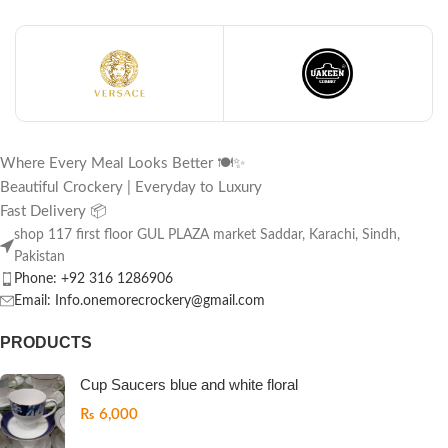
Where Every Meal Looks Better 🍽️✨
Beautiful Crockery | Everyday to Luxury
Fast Delivery 📦
shop 117 first floor GUL PLAZA market Saddar, Karachi, Sindh,
Pakistan
Phone: +92 316 1286906
Email: Info.onemorecrockery@gmail.com
PRODUCTS
Cup Saucers blue and white floral
₨
6,000