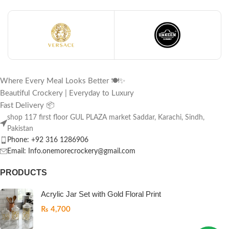
Where Every Meal Looks Better 🍽️✨
Beautiful Crockery | Everyday to Luxury
Fast Delivery 📦
shop 117 first floor GUL PLAZA market Saddar, Karachi, Sindh,
Pakistan
Phone: +92 316 1286906
Email: Info.onemorecrockery@gmail.com
PRODUCTS
Acrylic Jar Set with Gold Floral Print
₨
4,700