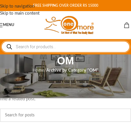
FREE SHIPPING OVER ORDER RS 15000
Skip to navigation
Skip to main content
MENU
OM
Home
/
Archive by Category "OM"
Nothing Found
Apologies, but no results were found. Perhaps searching will help
find a related post.