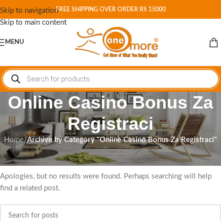
FREE SHIPPING OVER ORDER RS 15000
Skip to navigation
Skip to main content
MENU
Online Casino Bonus Za
Registraci
Home
/
Archive by Category "Online Casino Bonus Za Registraci"
Nothing Found
Apologies, but no results were found. Perhaps searching will help
find a related post.