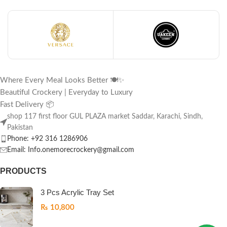
Where Every Meal Looks Better 🍽️✨
Beautiful Crockery | Everyday to Luxury
Fast Delivery 📦
shop 117 first floor GUL PLAZA market Saddar, Karachi, Sindh,
Pakistan
Phone: +92 316 1286906
Email: Info.onemorecrockery@gmail.com
PRODUCTS
3 Pcs Acrylic Tray Set
₨
10,800