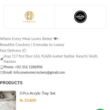
Where Every Meal Looks Better 🍽️✨
Beautiful Crockery | Everyday to Luxury
Fast Delivery 📦
shop 117 first floor GUL PLAZA market Saddar, Karachi, Sindh,
Pakistan
Phone: +92 316 1286906
Email: Info.onemorecrockery@gmail.com
PRODUCTS
3 Pcs Acrylic Tray Set
₨
10,800