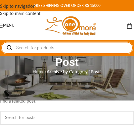
FREE SHIPPING OVER ORDER RS 15000
Skip to navigation
Skip to main content
MENU
Post
Home
/
Archive by Category "Post"
Nothing Found
Apologies, but no results were found. Perhaps searching will help
find a related post.