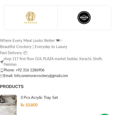
Where Every Meal Looks Better 🍽️✨
Beautiful Crockery | Everyday to Luxury
Fast Delivery 📦
shop 117 first floor GUL PLAZA market Saddar, Karachi, Sindh,
Pakistan
Phone: +92 316 1286906
Email: Info.onemorecrockery@gmail.com
PRODUCTS
3 Pcs Acrylic Tray Set
₨
10,800