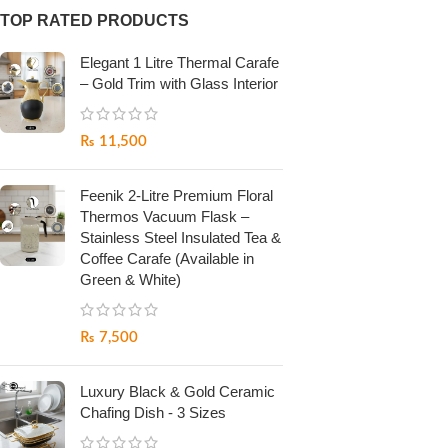
TOP RATED PRODUCTS
Elegant 1 Litre Thermal Carafe
– Gold Trim with Glass Interior
₨
11,500
Feenik 2-Litre Premium Floral
Thermos Vacuum Flask –
Stainless Steel Insulated Tea &
Coffee Carafe (Available in
Green & White)
₨
7,500
Luxury Black & Gold Ceramic
Chafing Dish - 3 Sizes