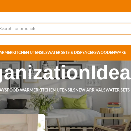
ARMER
KITCHEN UTENSILS
WATER SETS & DISPENCERS
WOODENWARE
anizationIde
RAYS
FOOD WARMER
KITCHEN UTENSILS
NEW ARRIVALS
WATER SETS
ts tagged “OrganizationIdeas”
Show
9
12