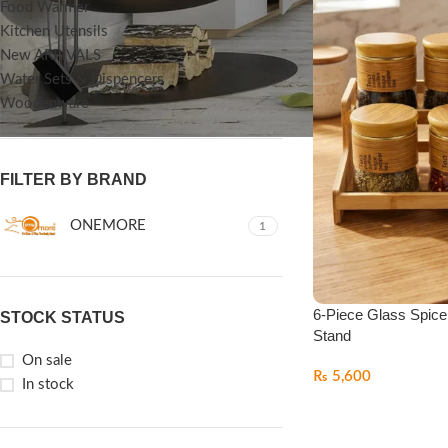
Food Warmer
Kitchen Utensils
New ARRIVALS
Water Sets & Dispencers
Woodenware
FILTER BY BRAND
ONEMORE
1
6-Piece Glass Spice
STOCK STATUS
Stand
On sale
₨
5,600
In stock