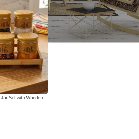
 Jar Set with Wooden