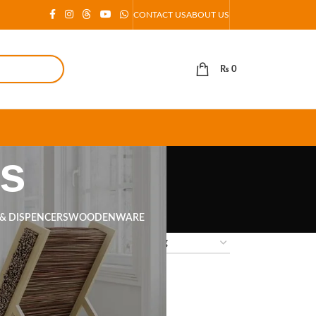
CONTACT US
ABOUT US
₨
0
as
 & DISPENCERS
WOODENWARE
18
24