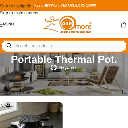
FREE SHIPPING OVER ORDER RS 15000
Skip to navigation
Skip to main content
MENU
Portable Thermal Pot.
Categories
Home
/
Shop
/
Products tagged “Portable Thermal Pot.”
Showing the single result
Show sidebar