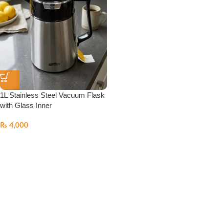
1L Stainless Steel Vacuum Flask
with Glass Inner
₨
4,000