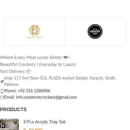
Where Every Meal Looks Better 🍽️✨
Beautiful Crockery | Everyday to Luxury
Fast Delivery 📦
shop 117 first floor GUL PLAZA market Saddar, Karachi, Sindh,
Pakistan
Phone: +92 316 1286906
Email: Info.onemorecrockery@gmail.com
PRODUCTS
3 Pcs Acrylic Tray Set