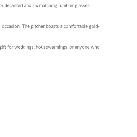
r decanter) and six matching tumbler glasses,
al occasion. The pitcher boasts a comfortable gold-
tic gift for weddings, housewarmings, or anyone who