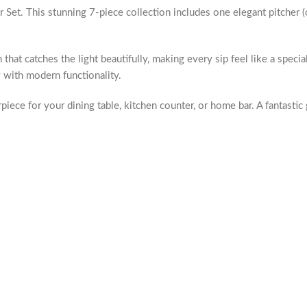
et. This stunning 7-piece collection includes one elegant pitcher (o
that catches the light beautifully, making every sip feel like a speci
y with modern functionality.
terpiece for your dining table, kitchen counter, or home bar. A fantas