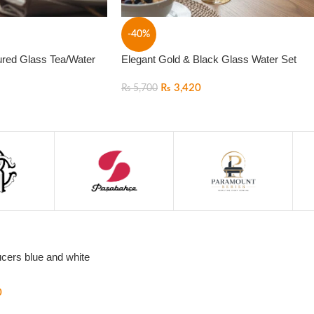
-40%
ured Glass Tea/Water
Elegant Gold & Black Glass Water Set
₨
3,420
₨
5,700
cers blue and white
0