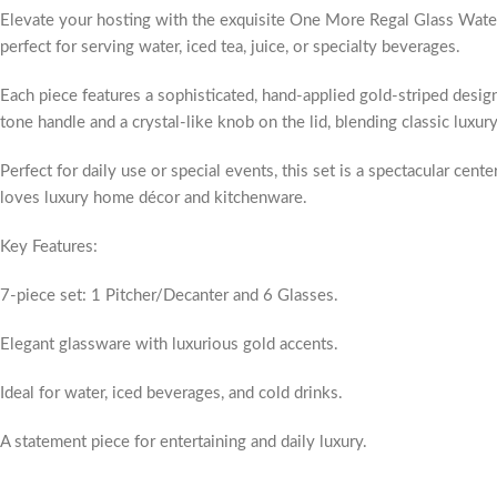
Elevate your hosting with the exquisite One More Regal Glass Water S
perfect for serving water, iced tea, juice, or specialty beverages.
Each piece features a sophisticated, hand-applied gold-striped design 
tone handle and a crystal-like knob on the lid, blending classic luxur
Perfect for daily use or special events, this set is a spectacular cen
loves luxury home décor and kitchenware.
Key Features:
7-piece set: 1 Pitcher/Decanter and 6 Glasses.
Elegant glassware with luxurious gold accents.
Ideal for water, iced beverages, and cold drinks.
A statement piece for entertaining and daily luxury.