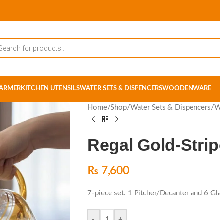
ARMER
KITCHEN UTENSILS
WATER SETS & DISPENCERS
WOODENWARE
Home
/
Shop
/
Water Sets & Dispencers
/
W
Regal Gold-Strip
₨
7,600
7-piece set: 1 Pitcher/Decanter and 6 Gl
-
+