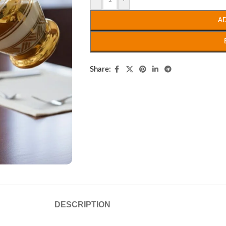
A
Share:
DESCRIPTION