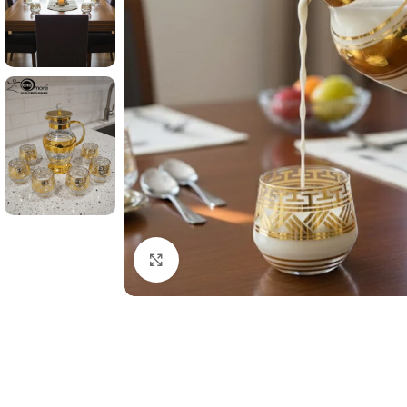
Click to enlarge