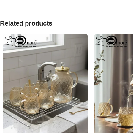
Related products