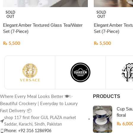
SOLD
SOLD
OUT
OUT
Elegant Amber Textured Glass Tea/Water
Elegant Amber Text
Set (7-Piece)
Set (7-Piece)
₨
5,500
₨
5,500
PRODUCTS
Where Every Meal Looks Better 🍽️✨
Beautiful Crockery | Everyday to Luxury
Cup Sau
Fast Delivery 📦
floral
shop 117 first floor GUL PLAZA market
₨
6,00
Saddar, Karachi, Sindh, Pakistan
Phone: +92 316 1286906