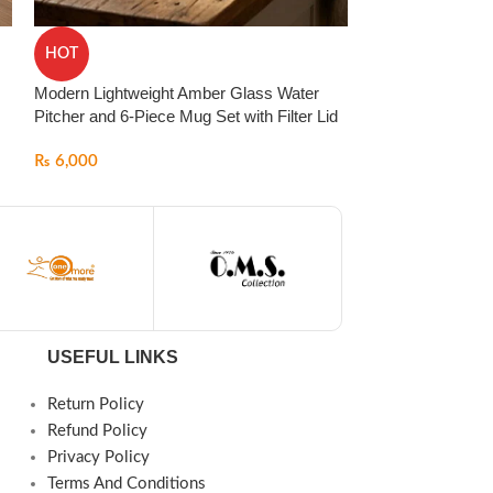
Pasabahce Turki
HOT
Piece) – Luxury
Glasses | Made i
Modern Lightweight Amber Glass Water
Pitcher and 6-Piece Mug Set with Filter Lid
₨
6,000
₨
6,000
USEFUL LINKS
Return Policy
Refund Policy
Privacy Policy
Terms And Conditions