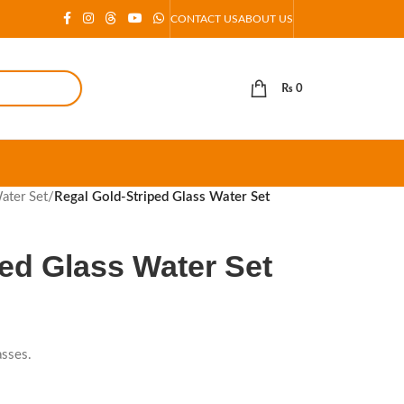
CONTACT US
ABOUT US
₨
0
ater Set
/
Regal Gold-Striped Glass Water Set
ed Glass Water Set
asses.