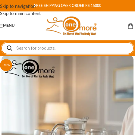
FREE SHIPPING OVER ORDER RS 15000
Skip to navigation
Skip to main content
MENU
-40%