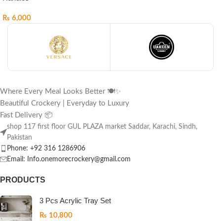
₨
6,000
Where Every Meal Looks Better 🍽️✨
Beautiful Crockery | Everyday to Luxury
Fast Delivery 📦
shop 117 first floor GUL PLAZA market Saddar, Karachi, Sindh,
Pakistan
Phone: +92 316 1286906
Email: Info.onemorecrockery@gmail.com
PRODUCTS
3 Pcs Acrylic Tray Set
₨
10,800