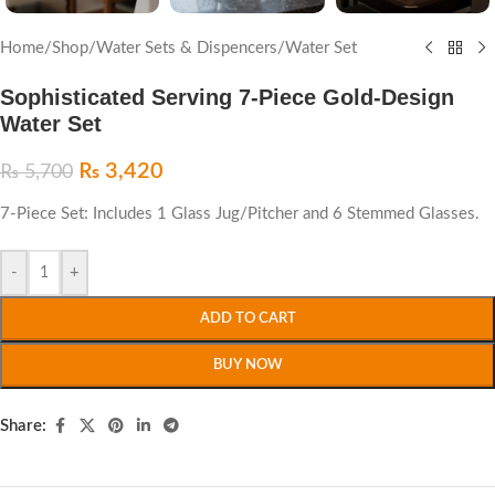
Home
/
Shop
/
Water Sets & Dispencers
/
Water Set
Sophisticated Serving 7-Piece Gold-Design
Water Set
₨
3,420
₨
5,700
7-Piece Set: Includes 1 Glass Jug/Pitcher and 6 Stemmed Glasses.
-
+
ADD TO CART
BUY NOW
Share: