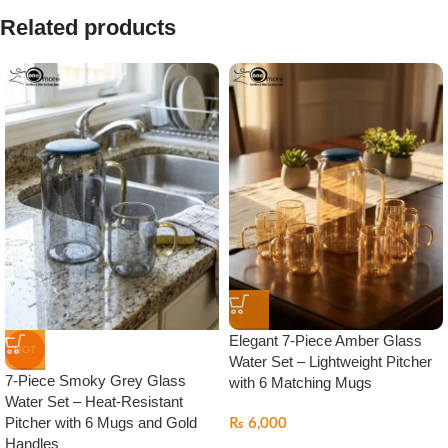
Related products
Elegant 7-Piece Amber Glass
HOT
Water Set – Lightweight Pitcher
7-Piece Smoky Grey Glass
with 6 Matching Mugs
Water Set – Heat-Resistant
Pitcher with 6 Mugs and Gold
₨
6,000
Handles