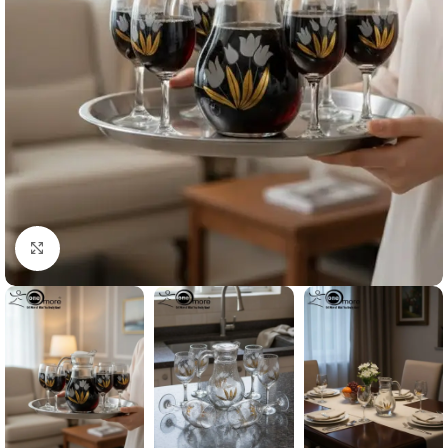
Click to enlarge