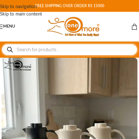
FREE SHIPPING OVER ORDER RS 15000
Skip to navigation
Skip to main content
MENU