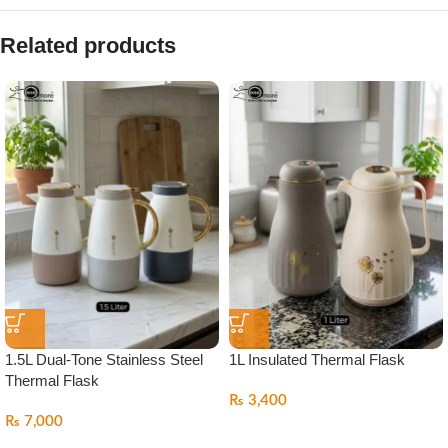
Related products
1.5L Dual-Tone Stainless Steel
1L Insulated Thermal Flask
Thermal Flask
₨
3,400
₨
7,000