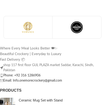
Where Every Meal Looks Better 🍽️✨
Beautiful Crockery | Everyday to Luxury
Fast Delivery 📦
shop 117 first floor GUL PLAZA market Saddar, Karachi, Sindh,
Pakistan
Phone: +92 316 1286906
Email: Info.onemorecrockery@gmail.com
PRODUCTS
Ceramic Mug Set with Stand