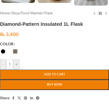
Home
/
Shop
/
Food Warmer
/
Flask
Diamond-Pattern Insulated 1L Flask
₨
3,400
COLOR
-
+
ADD TO CART
BUY NOW
Share: