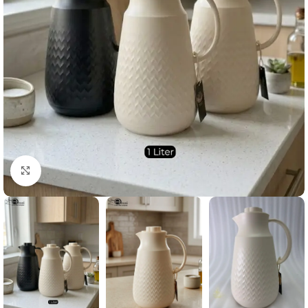
Click to enlarge