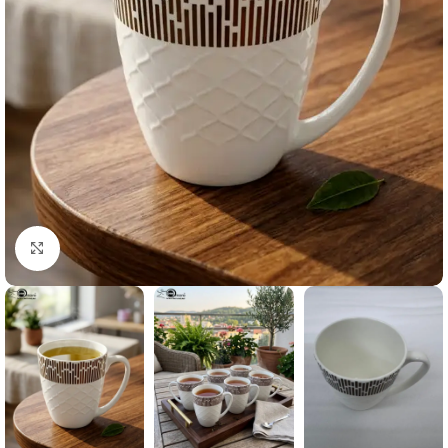
Click to enlarge