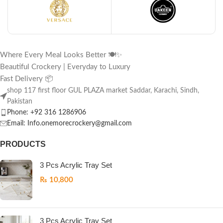
Where Every Meal Looks Better 🍽️✨
Beautiful Crockery | Everyday to Luxury
Fast Delivery 📦
shop 117 first floor GUL PLAZA market Saddar, Karachi, Sindh,
Pakistan
Phone: +92 316 1286906
Email: Info.onemorecrockery@gmail.com
PRODUCTS
3 Pcs Acrylic Tray Set
₨
10,800
3 Pcs Acrylic Tray Set