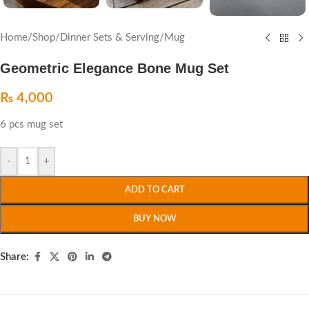
Home
/
Shop
/
Dinner Sets & Serving
/
Mug
Geometric Elegance Bone Mug Set
₨
4,000
6 pcs mug set
-
+
ADD TO CART
BUY NOW
Share: