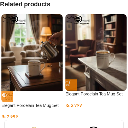
Related products
Elegant Porcelain Tea Mug Set
SOLD
OUT
Elegant Porcelain Tea Mug Set
₨
2,999
₨
2,999