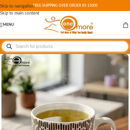
FREE SHIPPING OVER ORDER RS 15000
Skip to navigation
Skip to main content
MENU