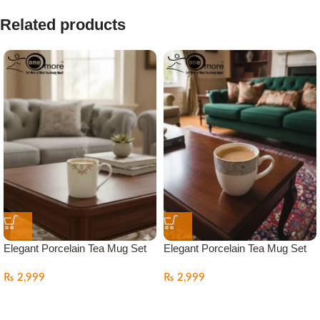
Related products
Elegant Porcelain Tea Mug Set
Elegant Porcelain Tea Mug Set
₨
2,999
₨
2,999