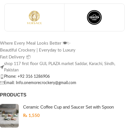
Where Every Meal Looks Better 🍽️✨
Beautiful Crockery | Everyday to Luxury
Fast Delivery 📦
shop 117 first floor GUL PLAZA market Saddar, Karachi, Sindh,
Pakistan
Phone: +92 316 1286906
Email: Info.onemorecrockery@gmail.com
PRODUCTS
Ceramic Coffee Cup and Saucer Set with Spoon
₨
1,550