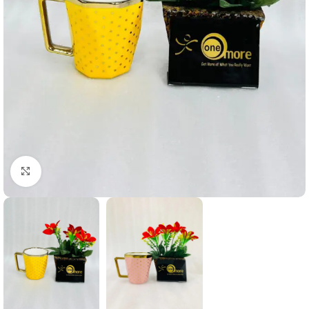
Click to enlarge