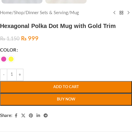
Home
/
Shop
/
Dinner Sets & Serving
/
Mug
Hexagonal Polka Dot Mug with Gold Trim
₨
999
₨
1,150
COLOR
ADD TO CART
BUY NOW
Share: