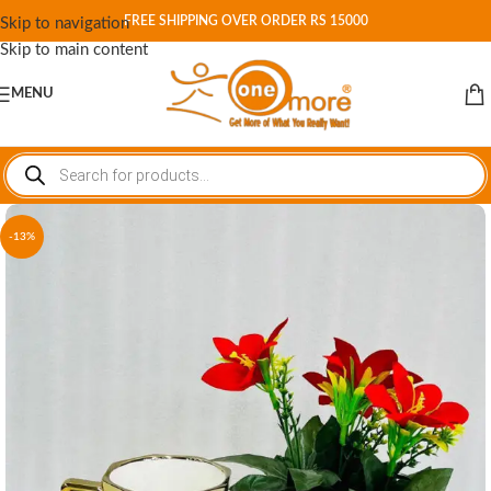
FREE SHIPPING OVER ORDER RS 15000
Skip to navigation
Skip to main content
MENU
-13%