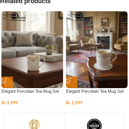
Related products
Elegant Porcelain Tea Mug Set
Elegant Porcelain Tea Mug Set
₨
2,999
₨
2,999