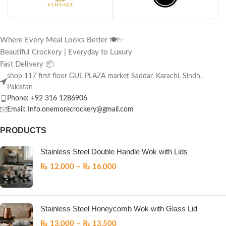
Where Every Meal Looks Better 🍽️✨
Beautiful Crockery | Everyday to Luxury
Fast Delivery 📦
shop 117 first floor GUL PLAZA market Saddar, Karachi, Sindh,
Pakistan
Phone: +92 316 1286906
Email: Info.onemorecrockery@gmail.com
PRODUCTS
Stainless Steel Double Handle Wok with Lids
₨
12,000
–
₨
16,000
Stainless Steel Honeycomb Wok with Glass Lid
₨
13,000
–
₨
13,500