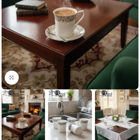
Click to enlarge