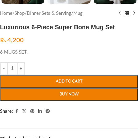
Home
/
Shop
/
Dinner Sets & Serving
/
Mug
Luxurious 6-Piece Super Bone Mug Set
₨
4,200
6 MUGS SET.
ADD TO CART
BUY NOW
Share: