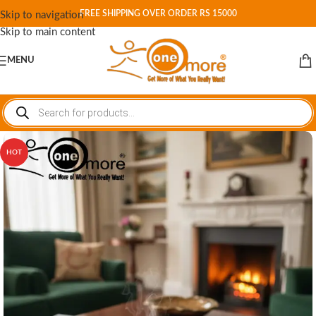
FREE SHIPPING OVER ORDER RS 15000
Skip to navigation
Skip to main content
MENU
HOT