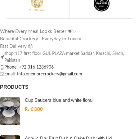
Where Every Meal Looks Better 🍽️✨
Beautiful Crockery | Everyday to Luxury
Fast Delivery 📦
shop 117 first floor GUL PLAZA market Saddar, Karachi, Sindh,
Pakistan
Phone: +92 316 1286906
Email: Info.onemorecrockery@gmail.com
PRODUCTS
Cup Saucers blue and white floral
₨
6,000
Acrylic Dry Fruit Dish & Cake Dish with Lid