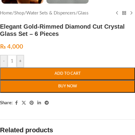
Home
/
Shop
/
Water Sets & Dispencers
/
Glass
Elegant Gold-Rimmed Diamond Cut Crystal
Glass Set – 6 Pieces
₨
4,000
-
+
ADD TO CART
BUY NOW
Share:
Related products