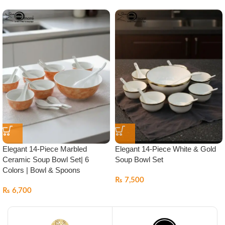
Elegant 14-Piece Marbled
Elegant 14-Piece White & Gold
Ceramic Soup Bowl Set| 6
Soup Bowl Set
Colors | Bowl & Spoons
₨
7,500
₨
6,700