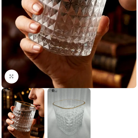
Click to enlarge