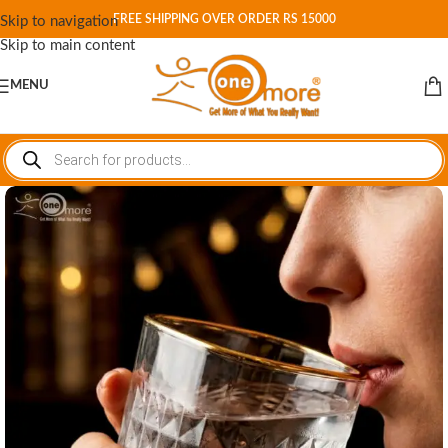
FREE SHIPPING OVER ORDER RS 15000
Skip to navigation
Skip to main content
MENU