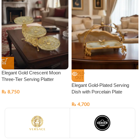
Elegant Gold Crescent Moon
SOLD
OUT
Three-Tier Serving Platter
Elegant Gold-Plated Serving
Dish with Porcelain Plate
₨
8,750
₨
4,700