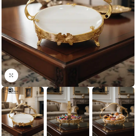
Click to enlarge