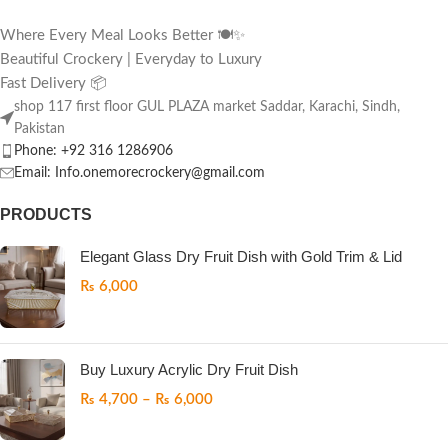
Where Every Meal Looks Better 🍽️✨
Beautiful Crockery | Everyday to Luxury
Fast Delivery 📦
shop 117 first floor GUL PLAZA market Saddar, Karachi, Sindh,
Pakistan
Phone: +92 316 1286906
Email: Info.onemorecrockery@gmail.com
PRODUCTS
Elegant Glass Dry Fruit Dish with Gold Trim & Lid
₨
6,000
Buy Luxury Acrylic Dry Fruit Dish
₨
4,700
–
₨
6,000