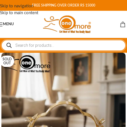
FREE SHIPPING OVER ORDER RS 15000
Skip to navigation
Skip to main content
MENU
SOLD
OUT