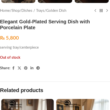
Home
/
Shop
/
Dishes / Trays
/
Golden Dish
Elegant Gold-Plated Serving Dish with
Porcelain Plate
₨
5,800
serving tray/centerpiece
Out of stock
Share:
Related products