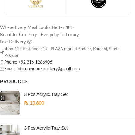
Where Every Meal Looks Better 🍽️✨
Beautiful Crockery | Everyday to Luxury
Fast Delivery 📦
shop 117 first floor GUL PLAZA market Saddar, Karachi, Sindh,
Pakistan
Phone: +92 316 1286906
Email: Info.onemorecrockery@gmail.com
PRODUCTS
3 Pcs Acrylic Tray Set
₨
10,800
3 Pcs Acrylic Tray Set