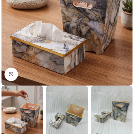
Click to enlarge