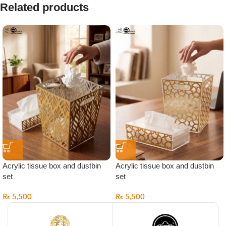
Related products
Acrylic tissue box and dustbin
Acrylic tissue box and dustbin
set
set
₨
5,500
₨
5,500