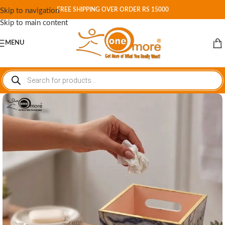
FREE SHIPPING OVER ORDER RS 15000
Skip to navigation
Skip to main content
MENU