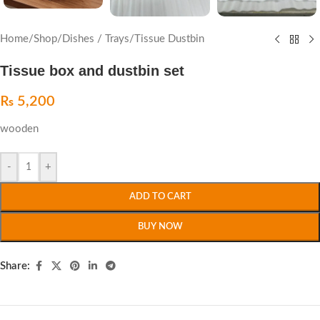
Home
/
Shop
/
Dishes / Trays
/
Tissue Dustbin
Tissue box and dustbin set
₨
5,200
wooden
-
+
ADD TO CART
BUY NOW
Share: