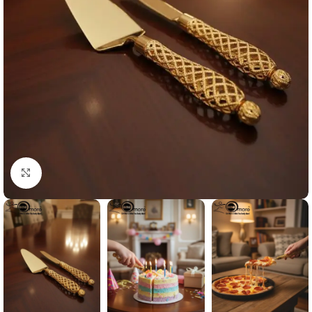
Click to enlarge