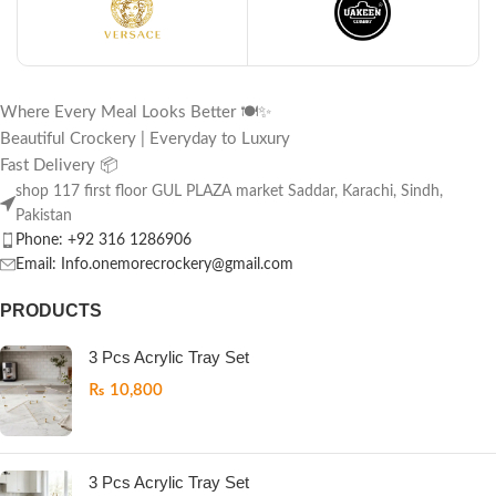
Where Every Meal Looks Better 🍽️✨
Beautiful Crockery | Everyday to Luxury
Fast Delivery 📦
shop 117 first floor GUL PLAZA market Saddar, Karachi, Sindh,
Pakistan
Phone: +92 316 1286906
Email: Info.onemorecrockery@gmail.com
PRODUCTS
3 Pcs Acrylic Tray Set
₨
10,800
3 Pcs Acrylic Tray Set