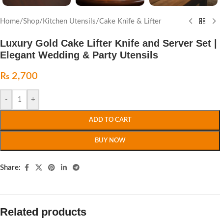
Home
/
Shop
/
Kitchen Utensils
/
Cake Knife & Lifter
Luxury Gold Cake Lifter Knife and Server Set |
Elegant Wedding & Party Utensils
₨
2,700
-
+
ADD TO CART
BUY NOW
Share:
Related products