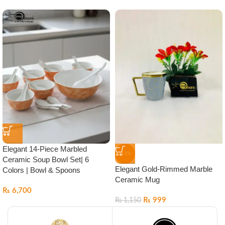
Elegant 14-Piece Marbled
-13%
Ceramic Soup Bowl Set| 6
Elegant Gold-Rimmed Marble
Colors | Bowl & Spoons
Ceramic Mug
₨
6,700
₨
999
₨
1,150