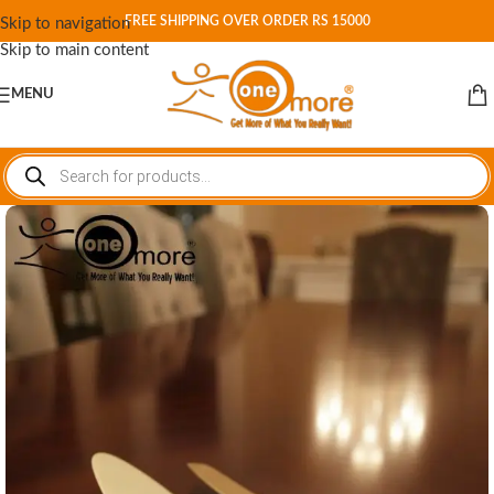
FREE SHIPPING OVER ORDER RS 15000
Skip to navigation
Skip to main content
MENU