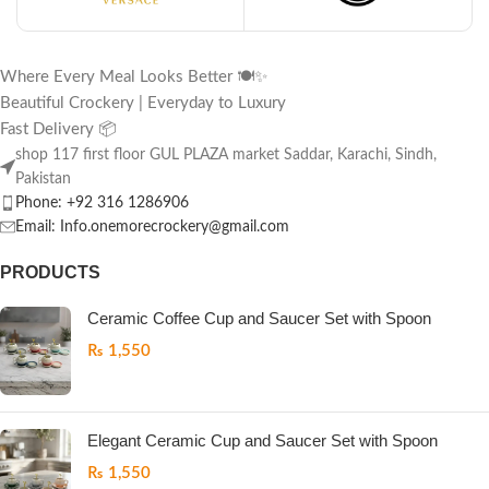
Where Every Meal Looks Better 🍽️✨
Beautiful Crockery | Everyday to Luxury
Fast Delivery 📦
shop 117 first floor GUL PLAZA market Saddar, Karachi, Sindh,
Pakistan
Phone: +92 316 1286906
Email: Info.onemorecrockery@gmail.com
PRODUCTS
Ceramic Coffee Cup and Saucer Set with Spoon
₨
1,550
Elegant Ceramic Cup and Saucer Set with Spoon
₨
1,550