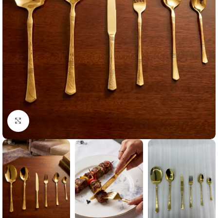
Click to enlarge