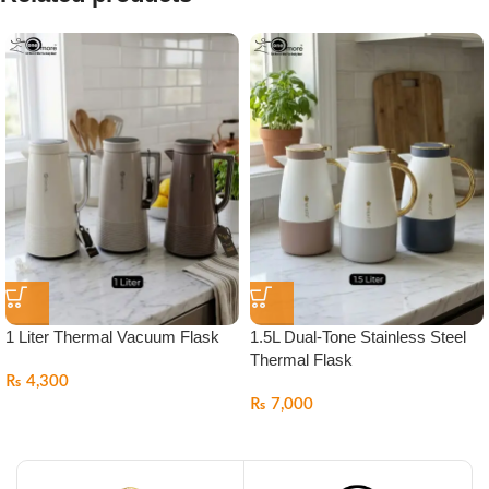
1 Liter Thermal Vacuum Flask
1.5L Dual-Tone Stainless Steel
Thermal Flask
₨
4,300
₨
7,000