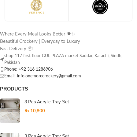
Where Every Meal Looks Better 🍽️✨
Beautiful Crockery | Everyday to Luxury
Fast Delivery 📦
shop 117 first floor GUL PLAZA market Saddar, Karachi, Sindh,
Pakistan
Phone: +92 316 1286906
Email: Info.onemorecrockery@gmail.com
PRODUCTS
3 Pcs Acrylic Tray Set
₨
10,800
3 Pcs Acrylic Tray Set