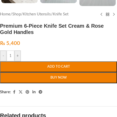
Home
/
Shop
/
Kitchen Utensils
/
Knife Set
Premium 6-Piece Knife Set Cream & Rose
Gold Handles
₨
5,400
-
+
ADD TO CART
BUY NOW
Share:
Related products