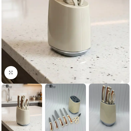
Click to enlarge