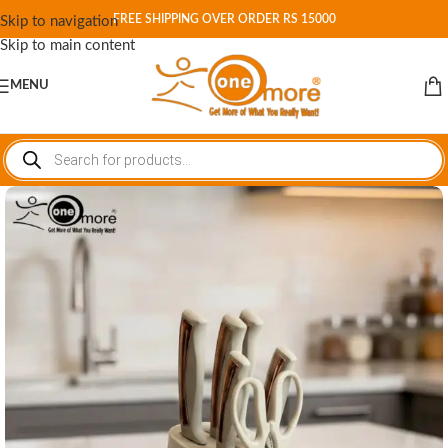
FREE SHIPPING OVER ORDER RS 15000
Skip to navigation
Skip to main content
MENU