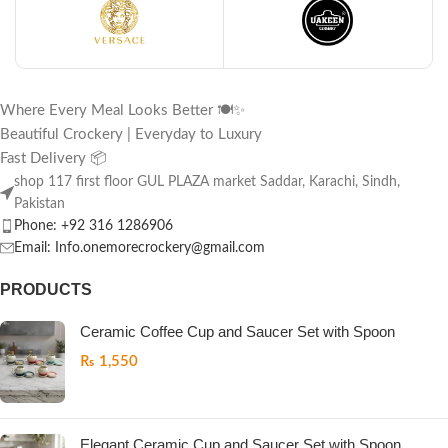
Where Every Meal Looks Better 🍽️✨
Beautiful Crockery | Everyday to Luxury
Fast Delivery 📦
shop 117 first floor GUL PLAZA market Saddar, Karachi, Sindh,
Pakistan
Phone: +92 316 1286906
Email: Info.onemorecrockery@gmail.com
PRODUCTS
Ceramic Coffee Cup and Saucer Set with Spoon
₨
1,550
Elegant Ceramic Cup and Saucer Set with Spoon