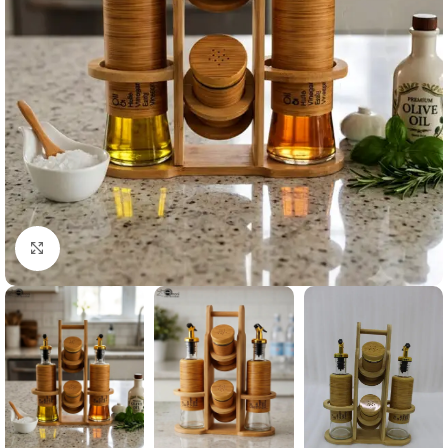
Click to enlarge