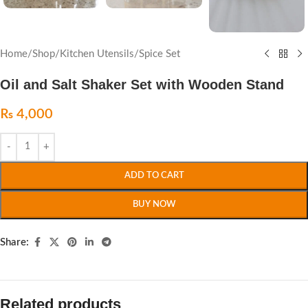
Home
/
Shop
/
Kitchen Utensils
/
Spice Set
Oil and Salt Shaker Set with Wooden Stand
₨
4,000
ADD TO CART
BUY NOW
Share:
Related products