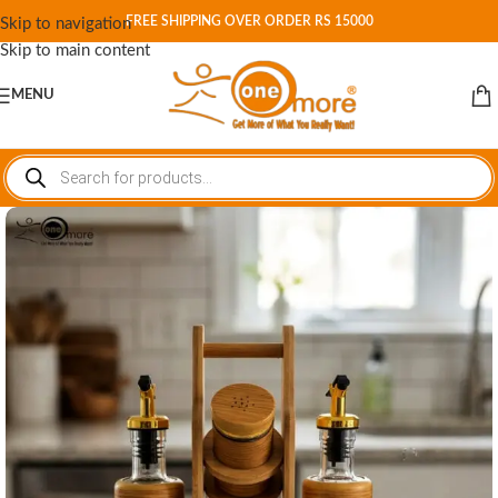
FREE SHIPPING OVER ORDER RS 15000
Skip to navigation
Skip to main content
MENU