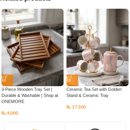
3-Piece Wooden Tray Set |
Ceramic Tea Set with Golden
Durable & Washable | Shop at
Stand & Ceramic Tray
ONEMORE
₨
17,500
₨
4,000