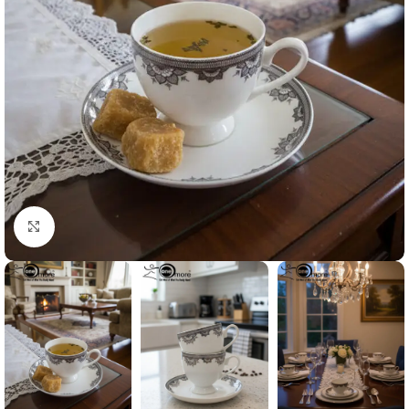
Click to enlarge