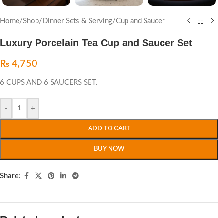
Home
/
Shop
/
Dinner Sets & Serving
/
Cup and Saucer
Luxury Porcelain Tea Cup and Saucer Set
₨
4,750
6 CUPS AND 6 SAUCERS SET.
-
+
ADD TO CART
BUY NOW
Share: