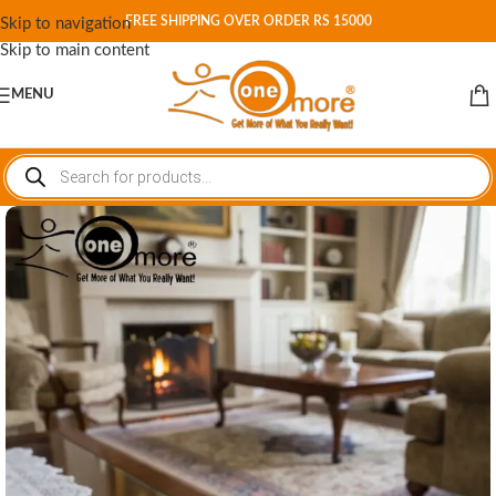
FREE SHIPPING OVER ORDER RS 15000
Skip to navigation
Skip to main content
MENU