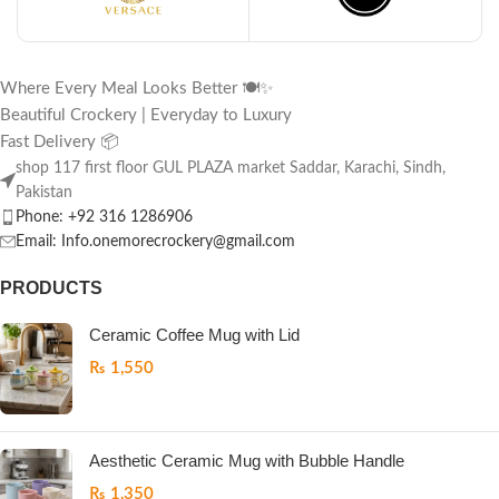
Where Every Meal Looks Better 🍽️✨
Beautiful Crockery | Everyday to Luxury
Fast Delivery 📦
shop 117 first floor GUL PLAZA market Saddar, Karachi, Sindh,
Pakistan
Phone: +92 316 1286906
Email: Info.onemorecrockery@gmail.com
PRODUCTS
Ceramic Coffee Mug with Lid
₨
1,550
Aesthetic Ceramic Mug with Bubble Handle
₨
1,350