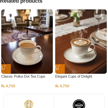
Related products
Classic Polka Dot Tea Cups
Elegant Cups of Delight
₨
4,750
₨
4,750