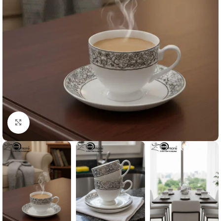
Click to enlarge