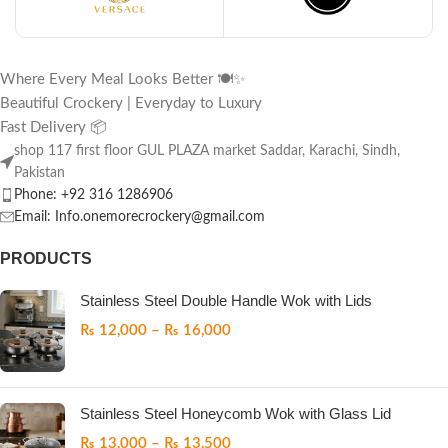
Where Every Meal Looks Better 🍽️✨
Beautiful Crockery | Everyday to Luxury
Fast Delivery 📦
shop 117 first floor GUL PLAZA market Saddar, Karachi, Sindh,
Pakistan
Phone: +92 316 1286906
Email: Info.onemorecrockery@gmail.com
PRODUCTS
Stainless Steel Double Handle Wok with Lids
₨
12,000
–
₨
16,000
Stainless Steel Honeycomb Wok with Glass Lid
₨
13,000
–
₨
13,500