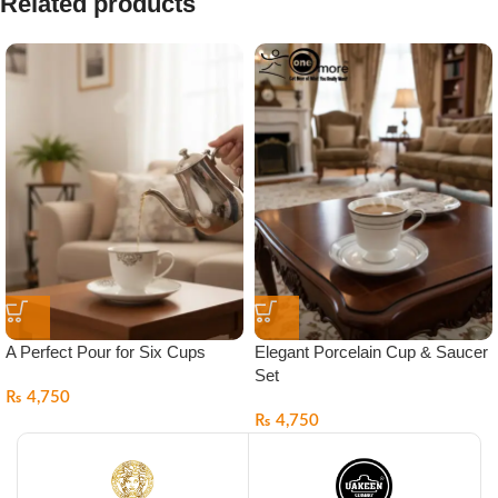
Related products
A Perfect Pour for Six Cups
Elegant Porcelain Cup & Saucer
Set
₨
4,750
₨
4,750