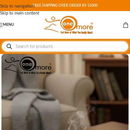
FREE SHIPPING OVER ORDER RS 15000
Skip to navigation
Skip to main content
MENU