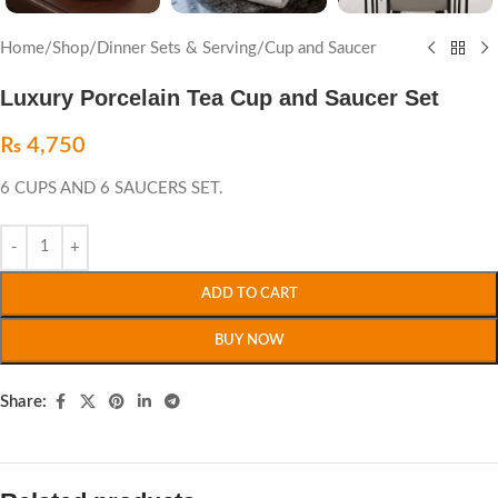
Home
/
Shop
/
Dinner Sets & Serving
/
Cup and Saucer
Luxury Porcelain Tea Cup and Saucer Set
₨
4,750
6 CUPS AND 6 SAUCERS SET.
ADD TO CART
BUY NOW
Share: