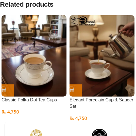
Related products
Classic Polka Dot Tea Cups
Elegant Porcelain Cup & Saucer
Set
₨
4,750
₨
4,750