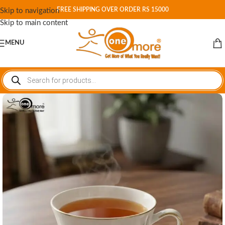
FREE SHIPPING OVER ORDER RS 15000
Skip to navigation
Skip to main content
MENU