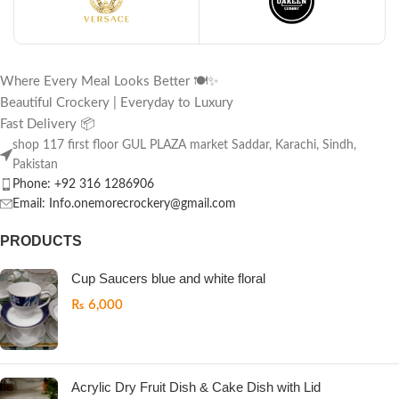
Where Every Meal Looks Better 🍽️✨
Beautiful Crockery | Everyday to Luxury
Fast Delivery 📦
shop 117 first floor GUL PLAZA market Saddar, Karachi, Sindh,
Pakistan
Phone: +92 316 1286906
Email: Info.onemorecrockery@gmail.com
PRODUCTS
Cup Saucers blue and white floral
₨
6,000
Acrylic Dry Fruit Dish & Cake Dish with Lid