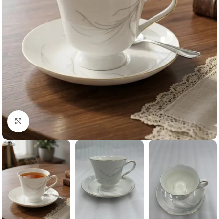
Click to enlarge