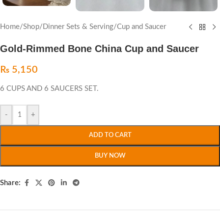
Home
/
Shop
/
Dinner Sets & Serving
/
Cup and Saucer
Gold-Rimmed Bone China Cup and Saucer
₨
5,150
6 CUPS AND 6 SAUCERS SET.
-
+
ADD TO CART
BUY NOW
Share: