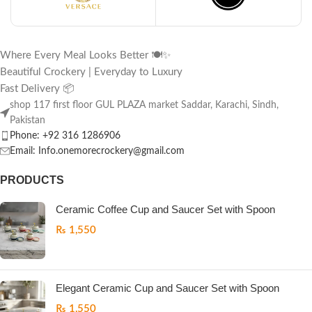
Where Every Meal Looks Better 🍽️✨
Beautiful Crockery | Everyday to Luxury
Fast Delivery 📦
shop 117 first floor GUL PLAZA market Saddar, Karachi, Sindh,
Pakistan
Phone: +92 316 1286906
Email: Info.onemorecrockery@gmail.com
PRODUCTS
Ceramic Coffee Cup and Saucer Set with Spoon
₨
1,550
Elegant Ceramic Cup and Saucer Set with Spoon
₨
1,550