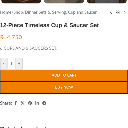
Home
/
Shop
/
Dinner Sets & Serving
/
Cup and Saucer
12-Piece Timeless Cup & Saucer Set
₨
4,750
6 CUPS AND 6 SAUCERS SET.
-
+
ADD TO CART
BUY NOW
Share: