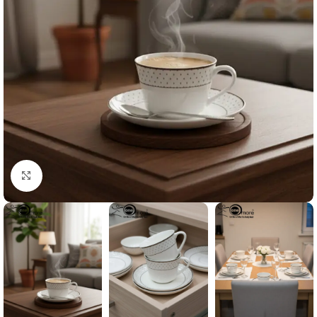
Click to enlarge