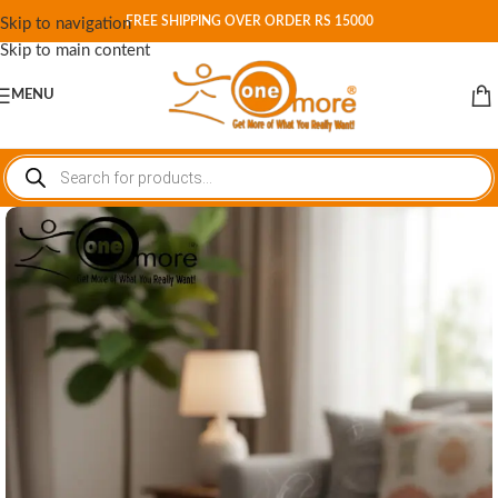
FREE SHIPPING OVER ORDER RS 15000
Skip to navigation
Skip to main content
MENU