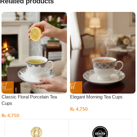
Related products
Classic Floral Porcelain Tea
Elegant Morning Tea Cups
Cups
₨
4,750
₨
4,750