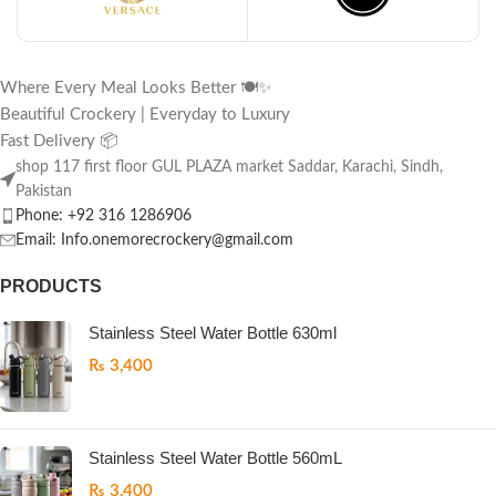
Where Every Meal Looks Better 🍽️✨
Beautiful Crockery | Everyday to Luxury
Fast Delivery 📦
shop 117 first floor GUL PLAZA market Saddar, Karachi, Sindh,
Pakistan
Phone: +92 316 1286906
Email: Info.onemorecrockery@gmail.com
PRODUCTS
Stainless Steel Water Bottle 630ml
₨
3,400
Stainless Steel Water Bottle 560mL
₨
3,400