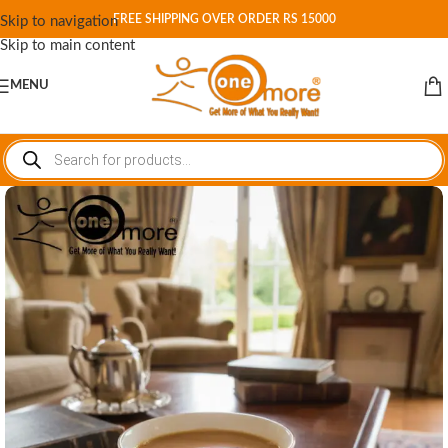
FREE SHIPPING OVER ORDER RS 15000
Skip to navigation
Skip to main content
MENU