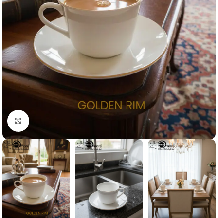
Click to enlarge