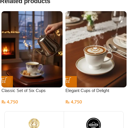
Related products
Classic Set of Six Cups
Elegant Cups of Delight
₨
4,750
₨
4,750