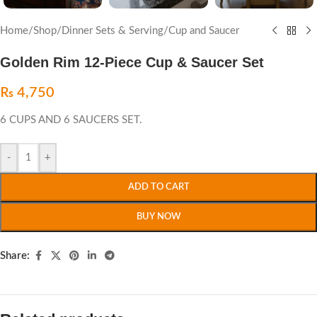
Home
/
Shop
/
Dinner Sets & Serving
/
Cup and Saucer
Golden Rim 12-Piece Cup & Saucer Set
₨
4,750
6 CUPS AND 6 SAUCERS SET.
-
+
ADD TO CART
BUY NOW
Share: