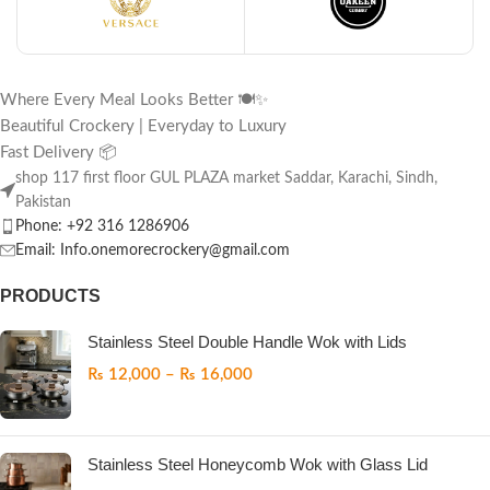
Where Every Meal Looks Better 🍽️✨
Beautiful Crockery | Everyday to Luxury
Fast Delivery 📦
shop 117 first floor GUL PLAZA market Saddar, Karachi, Sindh,
Pakistan
Phone: +92 316 1286906
Email: Info.onemorecrockery@gmail.com
PRODUCTS
Stainless Steel Double Handle Wok with Lids
₨
12,000
–
₨
16,000
Stainless Steel Honeycomb Wok with Glass Lid