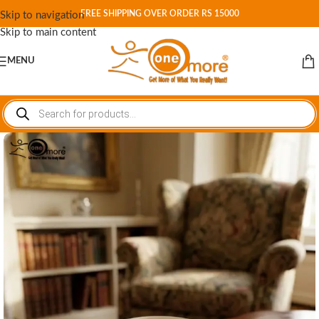
FREE SHIPPING OVER ORDER RS 15000
Skip to navigation
Skip to main content
MENU