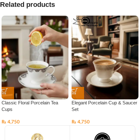
Related products
Classic Floral Porcelain Tea
Elegant Porcelain Cup & Saucer
Cups
Set
₨
4,750
₨
4,750