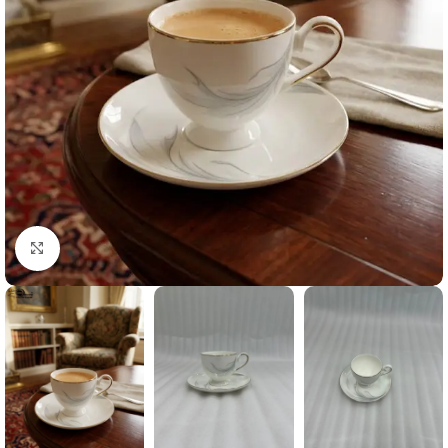
Click to enlarge