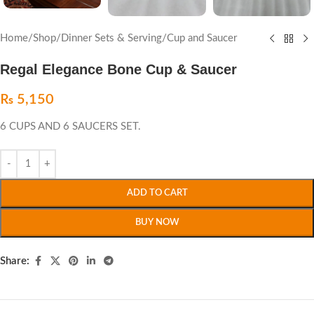
Home
/
Shop
/
Dinner Sets & Serving
/
Cup and Saucer
Regal Elegance Bone Cup & Saucer
₨
5,150
6 CUPS AND 6 SAUCERS SET.
ADD TO CART
BUY NOW
Share: