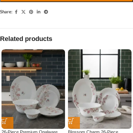
Share:
Related products
26-Piece Premium Opalware
Blossom Charm 26-Piece