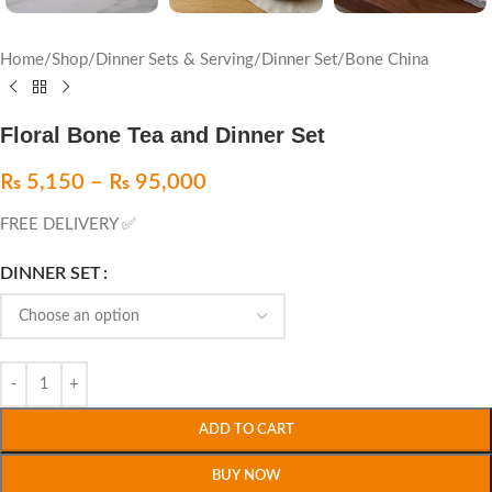
Home
/
Shop
/
Dinner Sets & Serving
/
Dinner Set
/
Bone China
Floral Bone Tea and Dinner Set
₨
5,150
–
₨
95,000
FREE DELIVERY ✅
DINNER SET
ADD TO CART
BUY NOW