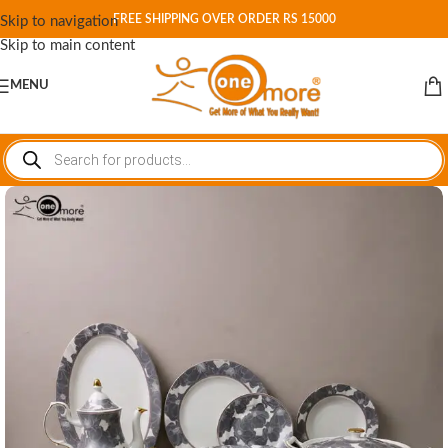
FREE SHIPPING OVER ORDER RS 15000
Skip to navigation
Skip to main content
MENU