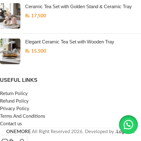
Ceramic Tea Set with Golden Stand & Ceramic Tray
₨
17,500
Elegant Ceramic Tea Set with Wooden Tray
₨
15,500
USEFUL LINKS
Return Policy
Refund Policy
Privacy Policy
Terms And Conditions
Contact us
ONEMORE
All Right Reserved
2026. Developed by
.LogicPK
.