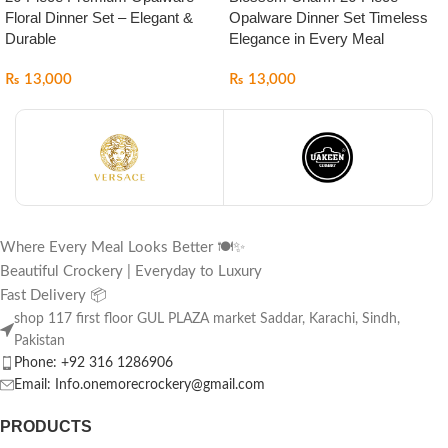
Floral Dinner Set – Elegant &
Opalware Dinner Set Timeless
Durable
Elegance in Every Meal
₨
13,000
₨
13,000
Where Every Meal Looks Better 🍽️✨
Beautiful Crockery | Everyday to Luxury
Fast Delivery 📦
shop 117 first floor GUL PLAZA market Saddar, Karachi, Sindh,
Pakistan
Phone: +92 316 1286906
Email: Info.onemorecrockery@gmail.com
PRODUCTS