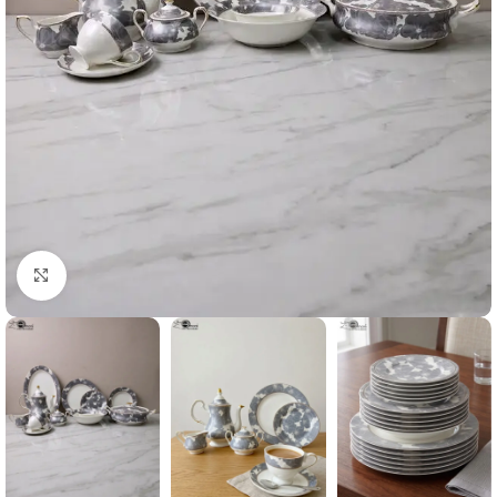
Click to enlarge