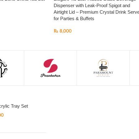
Dispenser with Leak-Proof Spigot and
Airtight Lid – Premium Crystal Drink Serv
for Parties & Buffets
₨
8,000
rylic Tray Set
00