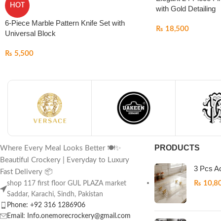
HOT
with Gold Detailing
6-Piece Marble Pattern Knife Set with
₨
18,500
Universal Block
₨
5,500
PRODUCTS
Where Every Meal Looks Better 🍽️✨
Beautiful Crockery | Everyday to Luxury
3 Pcs Ac
Fast Delivery 📦
₨
10,8
shop 117 first floor GUL PLAZA market
Saddar, Karachi, Sindh, Pakistan
Phone: +92 316 1286906
Email: Info.onemorecrockery@gmail.com