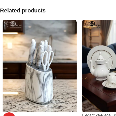
Related products
Elegant 24-Piece Fi