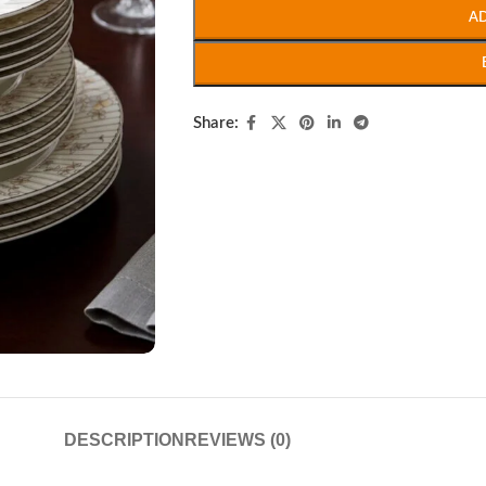
A
Share:
DESCRIPTION
REVIEWS (0)