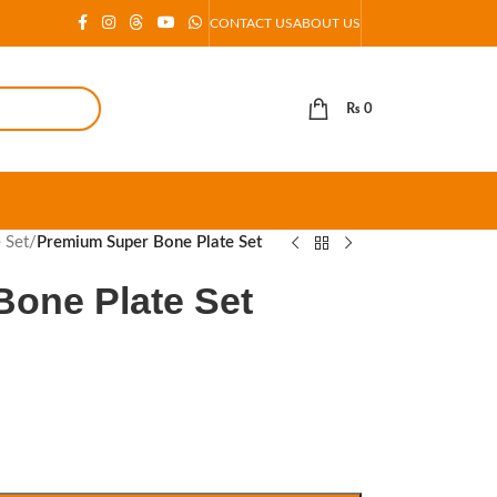
CONTACT US
ABOUT US
₨
0
e Set
/
Premium Super Bone Plate Set
one Plate Set