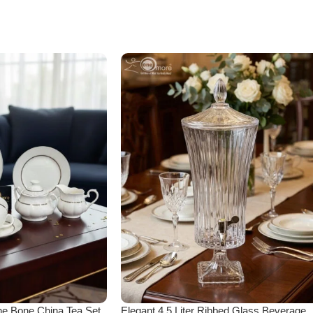
ne Bone China Tea Set
Elegant 4.5 Liter Ribbed Glass Beverage