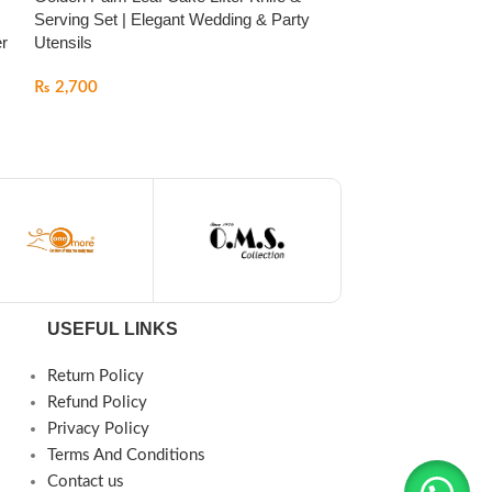
Serving Set | Elegant Wedding & Party
Cooker with Gold
er
Utensils
by FALEZ
₨
2,700
₨
24,000
USEFUL LINKS
Return Policy
Refund Policy
Privacy Policy
Terms And Conditions
Contact us