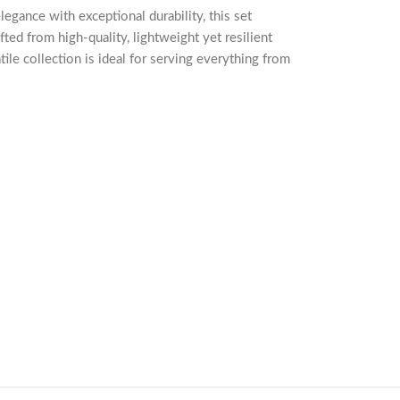
gance with exceptional durability, this set
ted from high-quality, lightweight yet resilient
atile collection is ideal for serving everything from