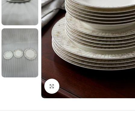
Click to enlarge