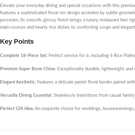
Elevate your everyday dining and special occasions with this premiu
features a sophisticated floral rim design accented by subtle geometr
porcelain, its smooth, glossy finish brings a luxury restaurant feel rig
main courses and hearty rice dishes to comforting soups and elegant
Key Points
Complete 18-Piece Set:
Perfect service for 6, including 6 Rice Plate
Premium Super Bone China:
Exceptionally durable, lightweight, and c
Elegant Aesthetic:
Features a delicate pastel floral border paired with 
Versatile Dining Essential:
Seamlessly transitions from casual family 
Perfect Gift Idea:
An exquisite choice for weddings, housewarmings, 