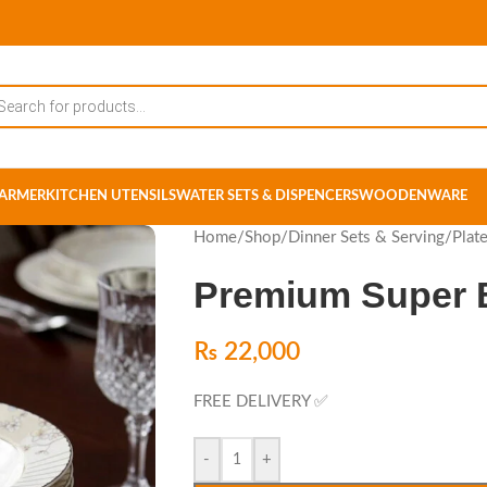
ARMER
KITCHEN UTENSILS
WATER SETS & DISPENCERS
WOODENWARE
Home
/
Shop
/
Dinner Sets & Serving
/
Plat
Premium Super B
₨
22,000
FREE DELIVERY ✅
-
+