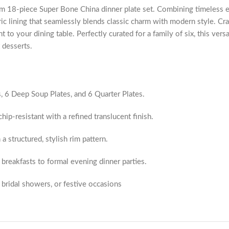
m 18-piece Super Bone China dinner plate set. Combining timeless ele
ic lining that seamlessly blends classic charm with modern style. Craf
ht to your dining table. Perfectly curated for a family of six, this vers
 desserts.
s, 6 Deep Soup Plates, and 6 Quarter Plates.
hip-resistant with a refined translucent finish.
a structured, stylish rim pattern.
breakfasts to formal evening dinner parties.
bridal showers, or festive occasions