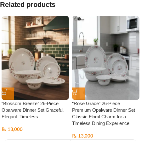
Related products
“Blossom Breeze” 26-Piece
“Rosé Grace” 26-Piece
Opalware Dinner Set Graceful.
Premium Opalware Dinner Set
Elegant. Timeless.
Classic Floral Charm for a
Timeless Dining Experience
₨
13,000
₨
13,000