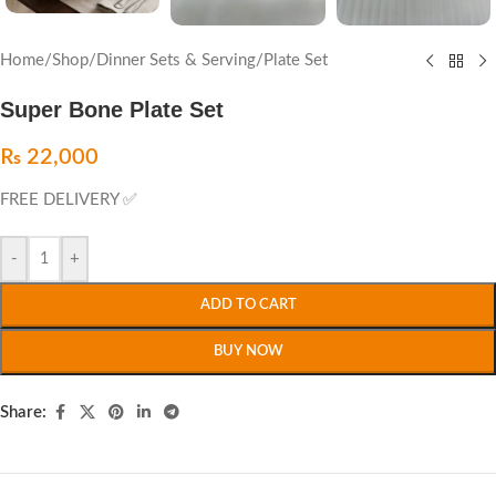
Home
/
Shop
/
Dinner Sets & Serving
/
Plate Set
Super Bone Plate Set
₨
22,000
FREE DELIVERY ✅
-
+
ADD TO CART
BUY NOW
Share: