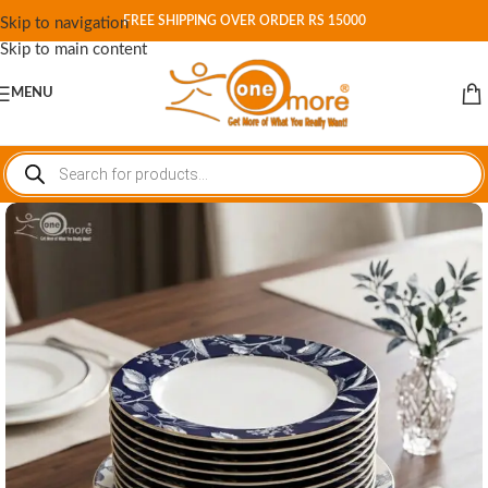
FREE SHIPPING OVER ORDER RS 15000
Skip to navigation
Skip to main content
MENU