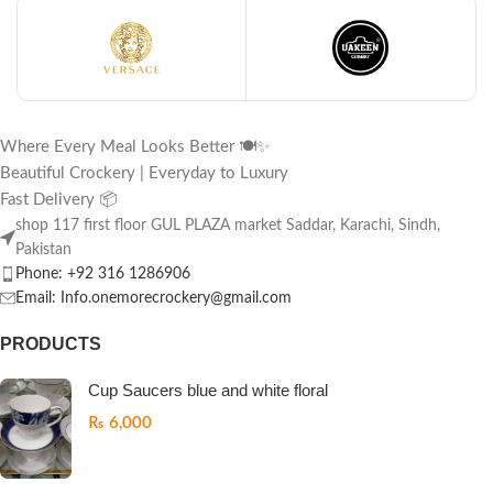
Where Every Meal Looks Better 🍽️✨
Beautiful Crockery | Everyday to Luxury
Fast Delivery 📦
shop 117 first floor GUL PLAZA market Saddar, Karachi, Sindh,
Pakistan
Phone: +92 316 1286906
Email: Info.onemorecrockery@gmail.com
PRODUCTS
Cup Saucers blue and white floral
₨
6,000