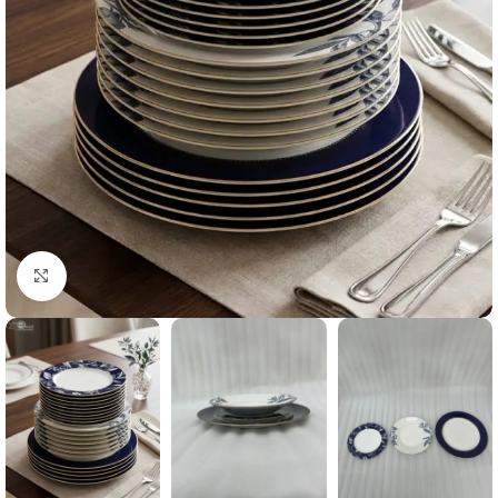
Click to enlarge