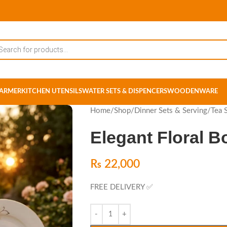
ARMER
KITCHEN UTENSILS
WATER SETS & DISPENCERS
WOODENWARE
Home
/
Shop
/
Dinner Sets & Serving
/
Tea 
Elegant Floral B
₨
22,000
FREE DELIVERY ✅