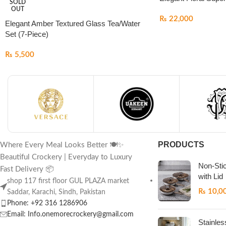
SOLD
OUT
₨
22,000
Elegant Amber Textured Glass Tea/Water
Set (7-Piece)
₨
5,500
PRODUCTS
Where Every Meal Looks Better 🍽️✨
Beautiful Crockery | Everyday to Luxury
Non-Sti
Fast Delivery 📦
with Lid
shop 117 first floor GUL PLAZA market
₨
10,0
Saddar, Karachi, Sindh, Pakistan
Phone: +92 316 1286906
Email: Info.onemorecrockery@gmail.com
Stainles