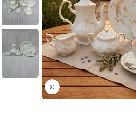
Click to enlarge