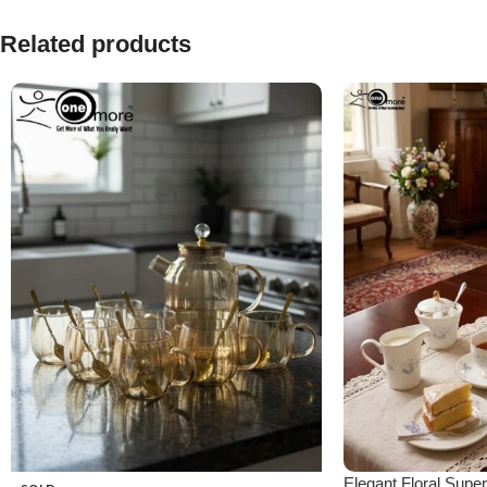
Related products
Elegant Floral Sup