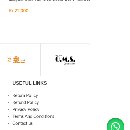
₨
22,000
USEFUL LINKS
Return Policy
Refund Policy
Privacy Policy
Terms And Conditions
Contact us