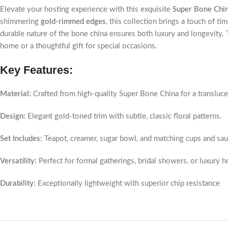
Elevate your hosting experience with this exquisite
Super Bone Chi
shimmering
gold-rimmed edges
, this collection brings a touch of ti
durable nature of the bone china ensures both luxury and longevity. Th
home or a thoughtful gift for special occasions.
Key Features:
Material:
Crafted from high-quality Super Bone China for a translucen
Design:
Elegant gold-toned trim with subtle, classic floral patterns.
Set Includes:
Teapot, creamer, sugar bowl, and matching cups and sau
Versatility:
Perfect for formal gatherings, bridal showers, or luxury 
Durability:
Exceptionally lightweight with superior chip resistance