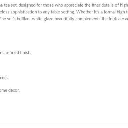
na
tea set, designed for those who appreciate the finer details of high
meless sophistication to any table setting. Whether it’s a formal high t
e set’s brilliant white glaze beautifully complements the intricate ar
t, refined finish.
cers.
home decor.