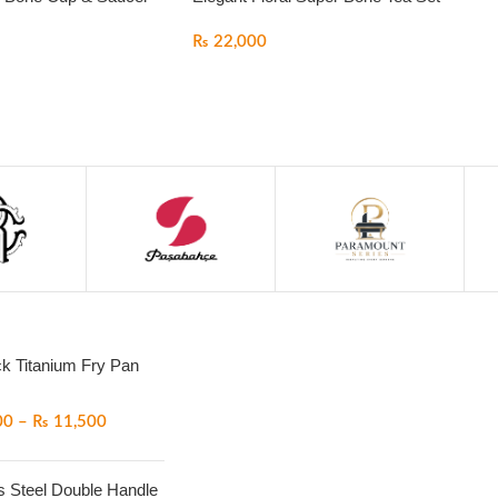
₨
22,000
ck Titanium Fry Pan
00
–
₨
11,500
s Steel Double Handle