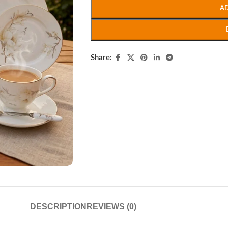
A
Share:
DESCRIPTION
REVIEWS (0)