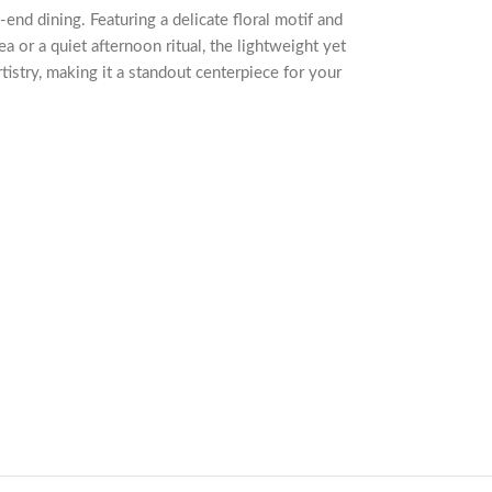
-end dining. Featuring a delicate floral motif and
ea or a quiet afternoon ritual, the lightweight yet
tistry, making it a standout centerpiece for your