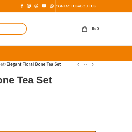
CONTACT US
ABOUT US
₨
0
Set
/
Elegant Floral Bone Tea Set
one Tea Set