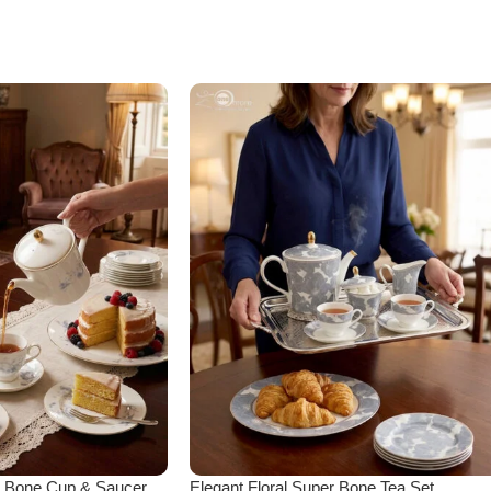
er Bone Cup & Saucer
Elegant Floral Super Bone Tea Set