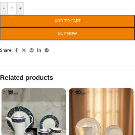
-
+
ADD TO CART
BUY NOW
Share:
Related products