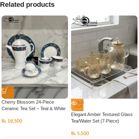
Related products
Cherry Blossom 24-Piece
SOLD
OUT
Ceramic Tea Set – Teal & White
Elegant Amber Textured Glass
Tea/Water Set (7-Piece)
₨
18,500
₨
5,500