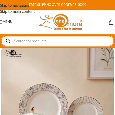
FREE SHIPPING OVER ORDER RS 15000
Skip to navigation
Skip to main content
MENU