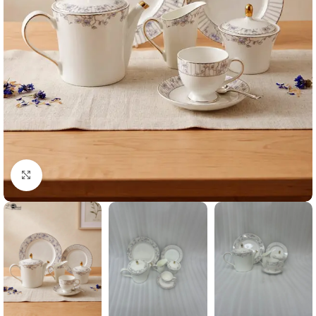
Click to enlarge