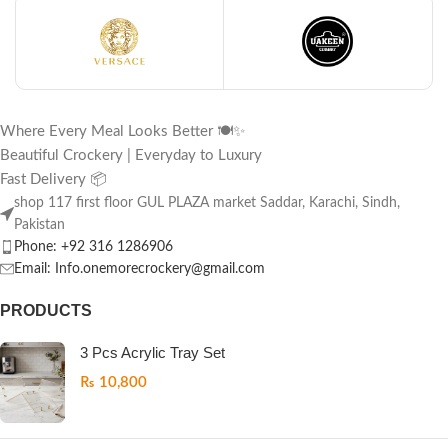
Where Every Meal Looks Better 🍽️✨
Beautiful Crockery | Everyday to Luxury
Fast Delivery 📦
shop 117 first floor GUL PLAZA market Saddar, Karachi, Sindh,
Pakistan
Phone: +92 316 1286906
Email: Info.onemorecrockery@gmail.com
PRODUCTS
3 Pcs Acrylic Tray Set
₨
10,800