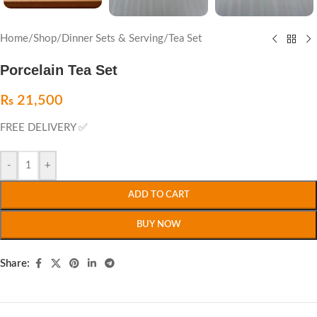
Home
/
Shop
/
Dinner Sets & Serving
/
Tea Set
Porcelain Tea Set
₨
21,500
FREE DELIVERY ✅
-
+
ADD TO CART
BUY NOW
Share: