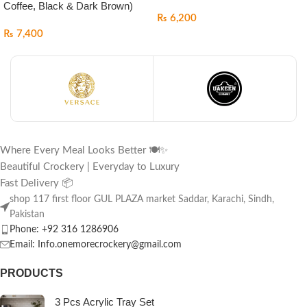
Coffee, Black & Dark Brown)
₨
6,200
₨
7,400
Where Every Meal Looks Better 🍽️✨
Beautiful Crockery | Everyday to Luxury
Fast Delivery 📦
shop 117 first floor GUL PLAZA market Saddar, Karachi, Sindh,
Pakistan
Phone: +92 316 1286906
Email: Info.onemorecrockery@gmail.com
PRODUCTS
3 Pcs Acrylic Tray Set