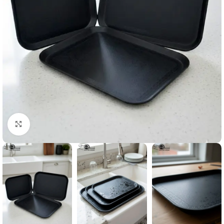
Click to enlarge