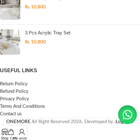
₨
10,800
3 Pcs Acrylic Tray Set
₨
10,800
USEFUL LINKS
Return Policy
Refund Policy
Privacy Policy
Terms And Conditions
Contact us
ONEMORE
All Right Reserved
2026. Developed by
.LogicPK
.
Shop
Cart
My account