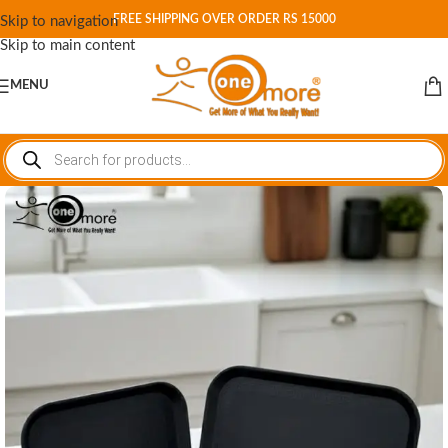
FREE SHIPPING OVER ORDER RS 15000
Skip to navigation
Skip to main content
MENU