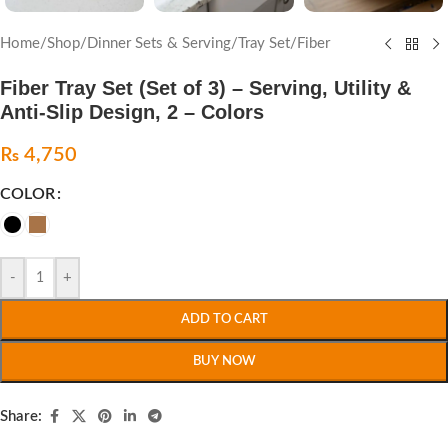
Home
/
Shop
/
Dinner Sets & Serving
/
Tray Set
/
Fiber
Fiber Tray Set (Set of 3) – Serving, Utility &
Anti-Slip Design, 2 – Colors
₨
4,750
COLOR
-
+
ADD TO CART
BUY NOW
Share: