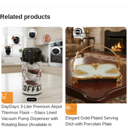
Related products
DayDays 3-Liter Premium Airpot
SOLD
OUT
Thermos Flask – Glass Lined
Elegant Gold-Plated Serving
Vacuum Pump Dispenser with
Dish with Porcelain Plate
Rotating Base (Available in