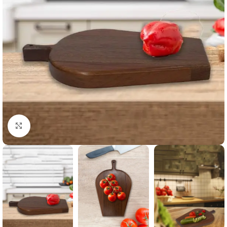
Click to enlarge