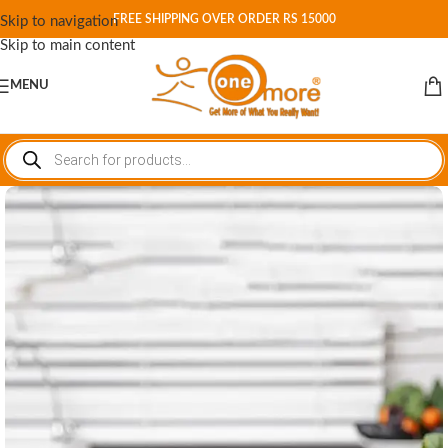
FREE SHIPPING OVER ORDER RS 15000
Skip to navigation
Skip to main content
MENU