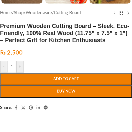
Home
/
Shop
/
Woodenware
/
Cutting Board
Premium Wooden Cutting Board – Sleek, Eco-
Friendly, 100% Real Wood (11.75” x 7.5” x 1”)
– Perfect Gift for Kitchen Enthusiasts
₨
2,500
-
+
ADD TO CART
BUY NOW
Share: