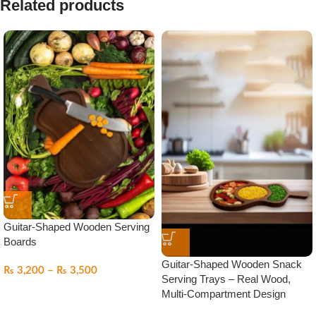
Related products
Guitar-Shaped Wooden Serving
Boards
Guitar-Shaped Wooden Snack
₨
3,200
–
₨
3,500
Serving Trays – Real Wood,
Multi-Compartment Design