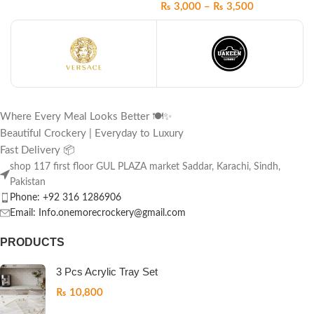
₨
3,000
–
₨
3,500
Where Every Meal Looks Better 🍽️✨
Beautiful Crockery | Everyday to Luxury
Fast Delivery 📦
shop 117 first floor GUL PLAZA market Saddar, Karachi, Sindh,
Pakistan
Phone: +92 316 1286906
Email: Info.onemorecrockery@gmail.com
PRODUCTS
3 Pcs Acrylic Tray Set
₨
10,800