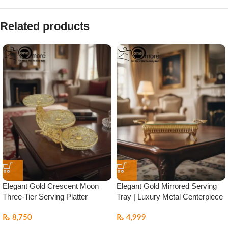
Related products
Elegant Gold Crescent Moon
Elegant Gold Mirrored Serving
Three-Tier Serving Platter
Tray | Luxury Metal Centerpiece
₨
8,750
₨
4,999