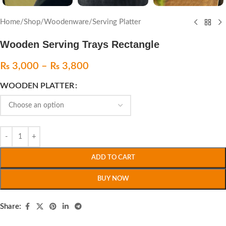
Home
/
Shop
/
Woodenware
/
Serving Platter
Wooden Serving Trays Rectangle
₨
3,000
–
₨
3,800
WOODEN PLATTER
ADD TO CART
BUY NOW
Share: