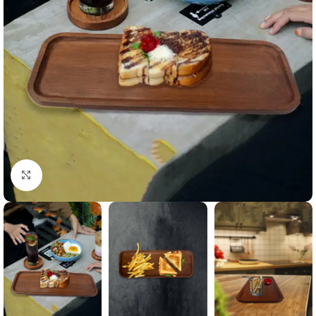
Click to enlarge