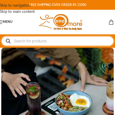
FREE SHIPPING OVER ORDER RS 15000
Skip to navigation
Skip to main content
MENU