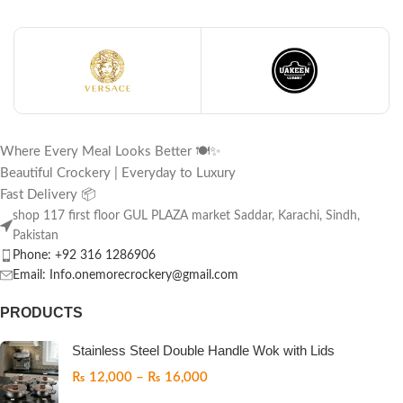
Where Every Meal Looks Better 🍽️✨
Beautiful Crockery | Everyday to Luxury
Fast Delivery 📦
shop 117 first floor GUL PLAZA market Saddar, Karachi, Sindh,
Pakistan
Phone: +92 316 1286906
Email: Info.onemorecrockery@gmail.com
PRODUCTS
Stainless Steel Double Handle Wok with Lids
₨
12,000
–
₨
16,000