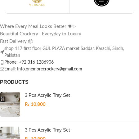
Where Every Meal Looks Better 🍽️✨
Beautiful Crockery | Everyday to Luxury
Fast Delivery 📦
shop 117 first floor GUL PLAZA market Saddar, Karachi, Sindh,
Pakistan
Phone: +92 316 1286906
Email: Info.onemorecrockery@gmail.com
PRODUCTS
3 Pcs Acrylic Tray Set
₨
10,800
3 Pcs Acrylic Tray Set