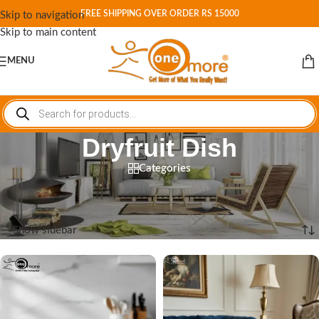
FREE SHIPPING OVER ORDER RS 15000
Skip to navigation
Skip to main content
MENU
Dryfruit Dish
Categories
Home
/
Shop
/
Dishes / Trays
/
Acrylic
/
Dryfruit Dish
Showing 1–12 of 26 results
Show sidebar