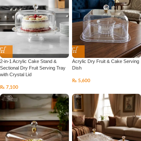
2-in-1 Acrylic Cake Stand &
Acrylic Dry Fruit & Cake Serving
Sectional Dry Fruit Serving Tray
Dish
with Crystal Lid
₨
5,600
₨
7,100