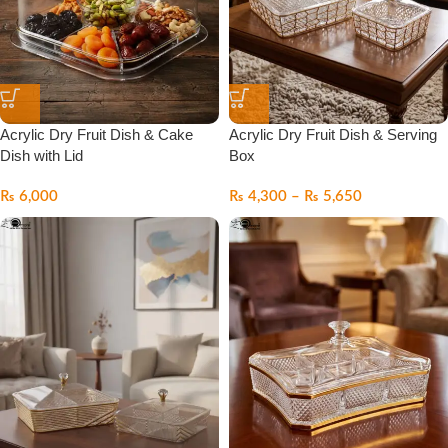
Acrylic Dry Fruit Dish & Cake
Acrylic Dry Fruit Dish & Serving
Dish with Lid
Box
₨
6,000
₨
4,300
–
₨
5,650