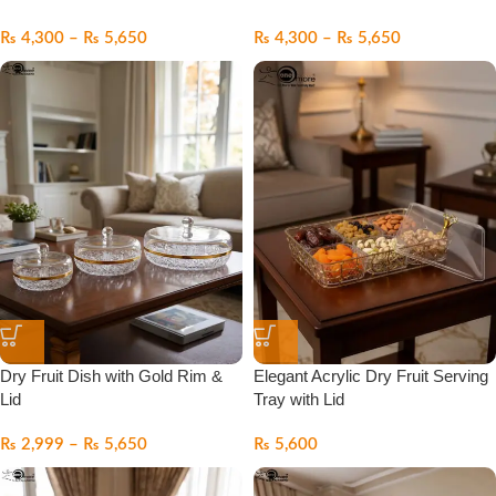
₨
4,300
–
₨
5,650
₨
4,300
–
₨
5,650
Dry Fruit Dish with Gold Rim &
Elegant Acrylic Dry Fruit Serving
Lid
Tray with Lid
₨
2,999
–
₨
5,650
₨
5,600