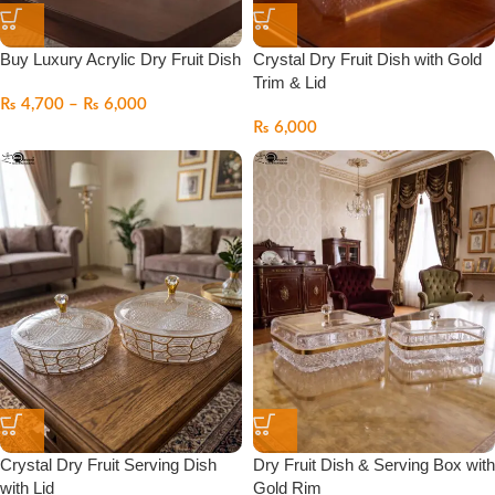
Buy Luxury Acrylic Dry Fruit Dish
Crystal Dry Fruit Dish with Gold
Trim & Lid
₨
4,700
–
₨
6,000
₨
6,000
Crystal Dry Fruit Serving Dish
Dry Fruit Dish & Serving Box with
with Lid
Gold Rim