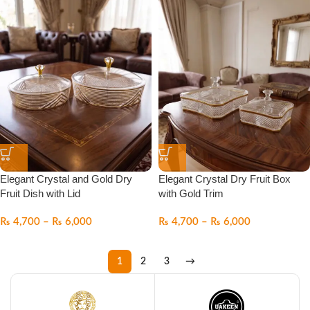
Elegant Crystal and Gold Dry
Elegant Crystal Dry Fruit Box
Fruit Dish with Lid
with Gold Trim
₨
4,700
–
₨
6,000
₨
4,700
–
₨
6,000
1
2
3
→