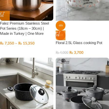
Falez Premium Stainless Steel
-8%
Pot Series (18cm – 30cm) |
Made in Turkey | One More
HOT
Floral 2.5L Glass cooking Pot
₨
7,350
–
₨
15,350
₨
3,700
₨
4,000