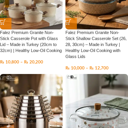
Falez Premium Granite Non-
Falez Premium Granite Non-
Stick Casserole Pot with Glass
Stick Shallow Casserole Set (26,
Lid – Made in Turkey (20cm to
28, 30cm) – Made in Turkey |
32cm) | Healthy Low-Oil Cooking
Healthy Low-Oil Cooking with
Glass Lids
₨
10,800
–
₨
20,200
₨
10,000
–
₨
12,700