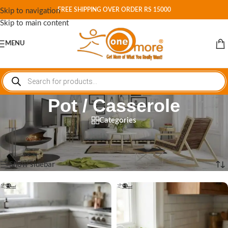
FREE SHIPPING OVER ORDER RS 15000
Skip to navigation
Skip to main content
MENU
Pot / Casserole
Categories
Home
/
Shop
/
Cookware
/
Pot / Casserole
Showing 1–12 of 13 results
Show sidebar