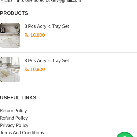
Email: Info.onemorecrockery@gmail.com
PRODUCTS
3 Pcs Acrylic Tray Set
₨
10,800
3 Pcs Acrylic Tray Set
₨
10,800
USEFUL LINKS
Return Policy
Refund Policy
Privacy Policy
Terms And Conditions