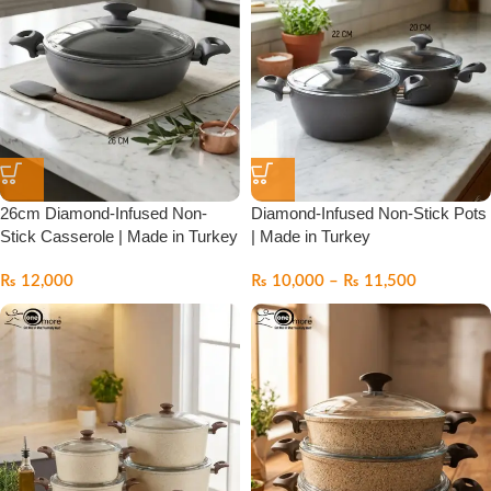
26cm Diamond-Infused Non-
Diamond-Infused Non-Stick Pots
Stick Casserole | Made in Turkey
| Made in Turkey
₨
12,000
₨
10,000
–
₨
11,500