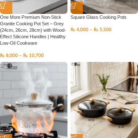
One More Premium Non-Stick
Square Glass Cooking Pots
Granite Cooking Pot Set – Grey
(24cm, 26cm, 28cm) with Wood-
₨
4,000
–
₨
5,500
Effect Silicone Handles | Healthy
Low-Oil Cookware
₨
8,000
–
₨
10,700