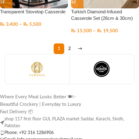
Transparent Stovetop Casserole
Turkish Diamond-Infused
Casserole Set (26cm & 30cm)
₨
3,400
–
₨
5,500
₨
15,500
–
₨
19,500
1
2
→
Where Every Meal Looks Better 🍽️✨
Beautiful Crockery | Everyday to Luxury
Fast Delivery 📦
shop 117 first floor GUL PLAZA market Saddar, Karachi, Sindh,
Pakistan
Phone: +92 316 1286906