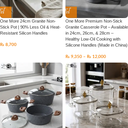
One More 24cm Granite Non-
One More Premium Non-Stick
Stick Pot | 90% Less Oil & Heat-
Granite Casserole Pot – Available
Resistant Silicon Handles
in 24cm, 26cm, & 28cm –
Healthy Low-Oil Cooking with
₨
8,700
Silicone Handles (Made in China)
₨
9,350
–
₨
12,000