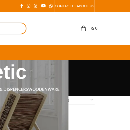
CONTACT US
ABOUT US
₨
0
tic
 & DISPENCERS
WOODENWARE
18
24