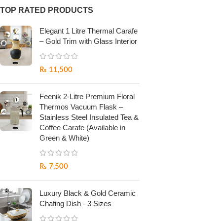
TOP RATED PRODUCTS
Elegant 1 Litre Thermal Carafe
– Gold Trim with Glass Interior
₨
11,500
Feenik 2-Litre Premium Floral
Thermos Vacuum Flask –
Stainless Steel Insulated Tea &
Coffee Carafe (Available in
Green & White)
₨
7,500
Luxury Black & Gold Ceramic
Chafing Dish - 3 Sizes