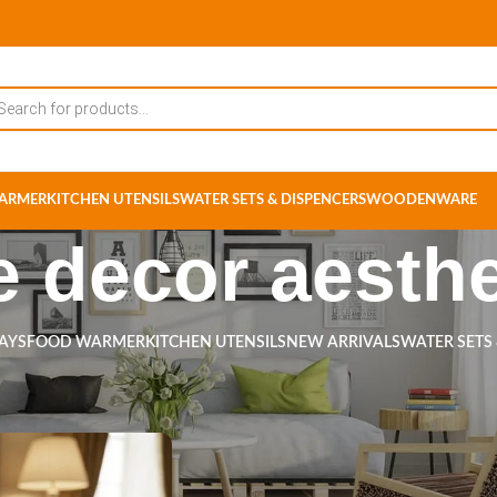
ARMER
KITCHEN UTENSILS
WATER SETS & DISPENCERS
WOODENWARE
 decor aesthe
RAYS
FOOD WARMER
KITCHEN UTENSILS
NEW ARRIVALS
WATER SETS
ts tagged “home decor aesthetic”
Show
9
12