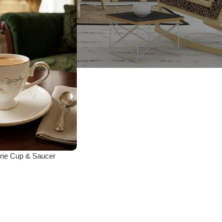
ne Cup & Saucer