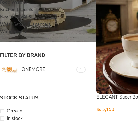
Food Warmer
Kitchen Utensils
New ARRIVALS
Water Sets & Dispencers
Woodenware
FILTER BY BRAND
ONEMORE
1
ELEGANT Super Bo
STOCK STATUS
₨
5,150
On sale
In stock