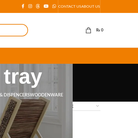
CONTACT US
ABOUT US
₨
0
tray
 & DISPENCERS
WOODENWARE
18
24