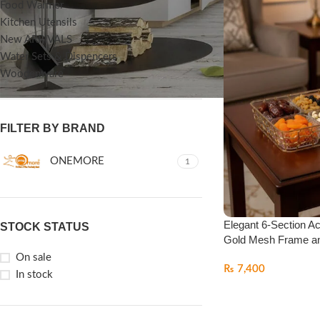
Food Warmer
Kitchen Utensils
New ARRIVALS
Water Sets & Dispencers
Woodenware
FILTER BY BRAND
ONEMORE
1
Elegant 6-Section Acr
STOCK STATUS
Gold Mesh Frame an
On sale
₨
7,400
In stock