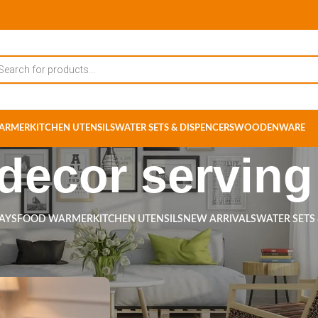
ARMER
KITCHEN UTENSILS
WATER SETS & DISPENCERS
WOODENWARE
ecor serving 
RAYS
FOOD WARMER
KITCHEN UTENSILS
NEW ARRIVALS
WATER SETS
ts tagged “home decor serving tray”
Show
9
12