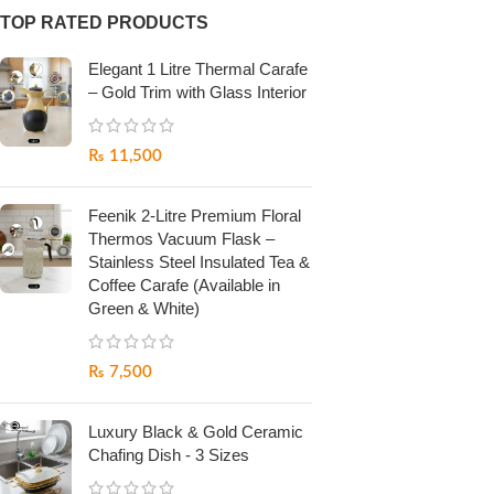
TOP RATED PRODUCTS
Elegant 1 Litre Thermal Carafe
– Gold Trim with Glass Interior
₨
11,500
Feenik 2-Litre Premium Floral
Thermos Vacuum Flask –
Stainless Steel Insulated Tea &
Coffee Carafe (Available in
Green & White)
₨
7,500
Luxury Black & Gold Ceramic
Chafing Dish - 3 Sizes