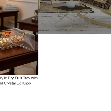
ylic Dry Fruit Tray with
d Crystal Lid Knob