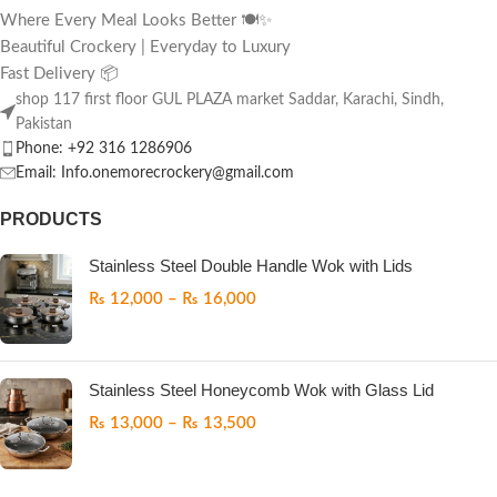
Where Every Meal Looks Better 🍽️✨
Beautiful Crockery | Everyday to Luxury
Fast Delivery 📦
shop 117 first floor GUL PLAZA market Saddar, Karachi, Sindh,
Pakistan
Phone: +92 316 1286906
Email: Info.onemorecrockery@gmail.com
PRODUCTS
Stainless Steel Double Handle Wok with Lids
₨
12,000
–
₨
16,000
Stainless Steel Honeycomb Wok with Glass Lid
₨
13,000
–
₨
13,500