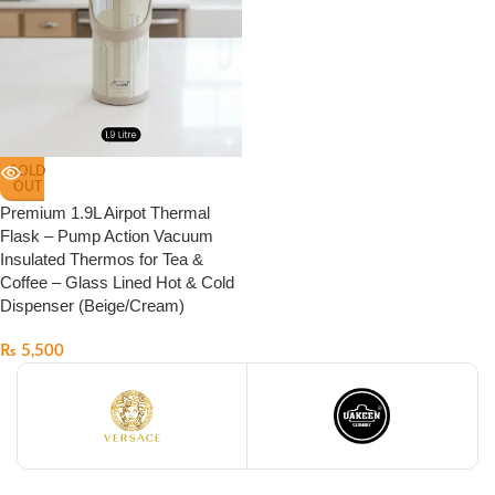
SOLD
OUT
Premium 1.9L Airpot Thermal
Flask – Pump Action Vacuum
Insulated Thermos for Tea &
Coffee – Glass Lined Hot & Cold
Dispenser (Beige/Cream)
₨
5,500