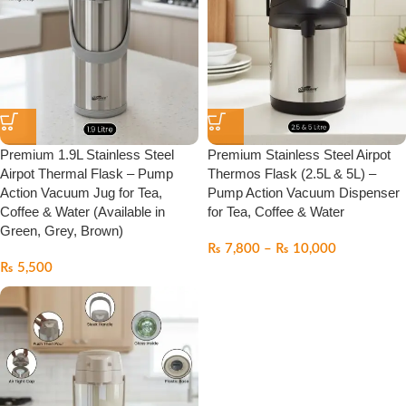
Premium 1.9L Stainless Steel
Premium Stainless Steel Airpot
Airpot Thermal Flask – Pump
Thermos Flask (2.5L & 5L) –
Action Vacuum Jug for Tea,
Pump Action Vacuum Dispenser
Coffee & Water (Available in
for Tea, Coffee & Water
Green, Grey, Brown)
₨
7,800
–
₨
10,000
₨
5,500