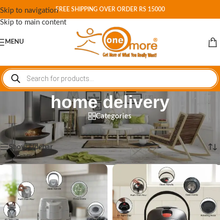
FREE SHIPPING OVER ORDER RS 15000
Skip to navigation
Skip to main content
MENU
home delivery
Categories
Home
/
Shop
/
Products tagged “home delivery”
Showing all 3 results
Show sidebar