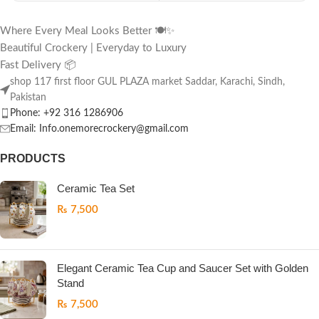
Where Every Meal Looks Better 🍽️✨
Beautiful Crockery | Everyday to Luxury
Fast Delivery 📦
shop 117 first floor GUL PLAZA market Saddar, Karachi, Sindh,
Pakistan
Phone: +92 316 1286906
Email: Info.onemorecrockery@gmail.com
PRODUCTS
Ceramic Tea Set
₨
7,500
Elegant Ceramic Tea Cup and Saucer Set with Golden
Stand
₨
7,500