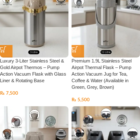
Luxury 3-Liter Stainless Steel &
Premium 1.9L Stainless Steel
Gold Airpot Thermos – Pump
Airpot Thermal Flask – Pump
Action Vacuum Flask with Glass
Action Vacuum Jug for Tea,
Liner & Rotating Base
Coffee & Water (Available in
Green, Grey, Brown)
₨
7,500
₨
5,500