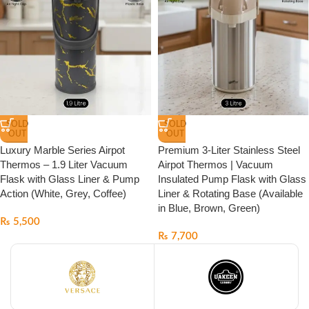
SOLD
SOLD
OUT
OUT
Luxury Marble Series Airpot
Premium 3-Liter Stainless Steel
Thermos – 1.9 Liter Vacuum
Airpot Thermos | Vacuum
Flask with Glass Liner & Pump
Insulated Pump Flask with Glass
Action (White, Grey, Coffee)
Liner & Rotating Base (Available
in Blue, Brown, Green)
₨
5,500
₨
7,700