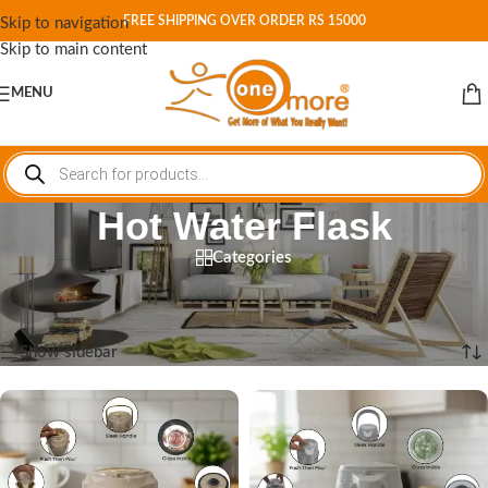
FREE SHIPPING OVER ORDER RS 15000
Skip to navigation
Skip to main content
MENU
Hot Water Flask
Categories
Home
/
Shop
/
Products tagged “Hot Water Flask”
Showing all 6 results
Show sidebar