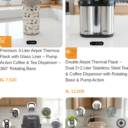
Premium 3-Liter Airpot Thermos
SOLD
OUT
Flask with Glass Liner – Pump
Double Airpot Thermal Flask –
Action Coffee & Tea Dispenser –
Dual 2+2 Liter Stainless Steel Tea
360° Rotating Base
& Coffee Dispenser with Rotating
Base & Pump Action
₨
7,500
₨
12,000