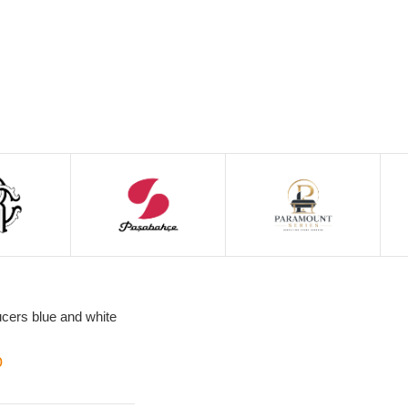
cers blue and white
0