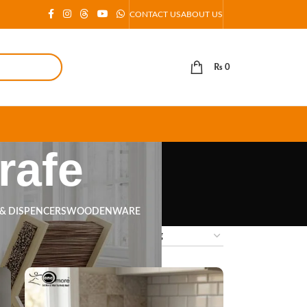
CONTACT US
ABOUT US
₨
0
rafe
 & DISPENCERS
WOODENWARE
18
24