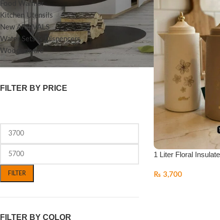
Food Warmer
Kitchen Utensils
New ARRIVALS
Water Sets & Dispencers
Woodenware
FILTER BY PRICE
1 Liter Floral Insulat
FILTER
₨
3,700
FILTER BY COLOR