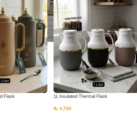
ed Flask
1L Insulated Thermal Flask
₨
4,700