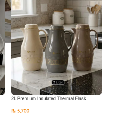
2L Premium Insulated Thermal Flask
₨
5,700