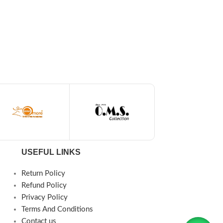
USEFUL LINKS
Return Policy
Refund Policy
Privacy Policy
Terms And Conditions
Contact us