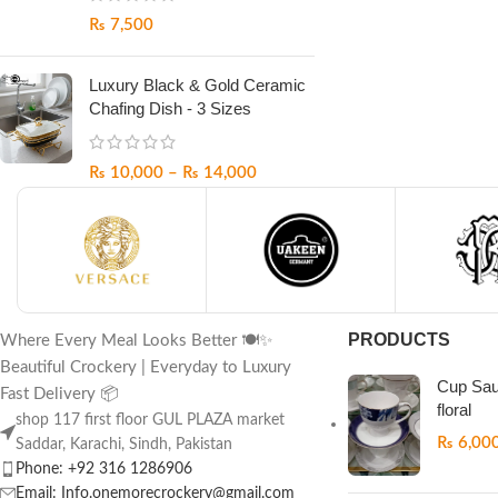
₨
7,500
Luxury Black & Gold Ceramic
Chafing Dish - 3 Sizes
₨
10,000
–
₨
14,000
PRODUCTS
Where Every Meal Looks Better 🍽️✨
Beautiful Crockery | Everyday to Luxury
Cup Sau
Fast Delivery 📦
floral
shop 117 first floor GUL PLAZA market
₨
6,00
Saddar, Karachi, Sindh, Pakistan
Phone: +92 316 1286906
Email: Info.onemorecrockery@gmail.com