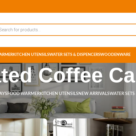
ARMER
KITCHEN UTENSILS
WATER SETS & DISPENCERS
WOODENWARE
ated Coffee Ca
RAYS
FOOD WARMER
KITCHEN UTENSILS
NEW ARRIVALS
WATER SETS
ts tagged “Insulated Coffee Carafe”
Show
9
12