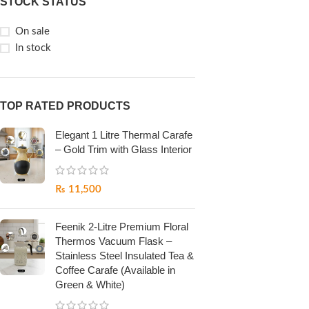
STOCK STATUS
On sale
In stock
TOP RATED PRODUCTS
Elegant 1 Litre Thermal Carafe
– Gold Trim with Glass Interior
₨
11,500
Feenik 2-Litre Premium Floral
Thermos Vacuum Flask –
Stainless Steel Insulated Tea &
Coffee Carafe (Available in
Green & White)