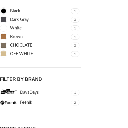
Black
1
Dark Gray
3
White
1
Brown
1
CHOCLATE
2
OFF WHITE
1
FILTER BY BRAND
DaysDays
1
Feenik
2