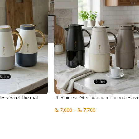
less Steel Thermal
2L Stainless Steel Vacuum Thermal Flask
₨
7,000
–
₨
7,700