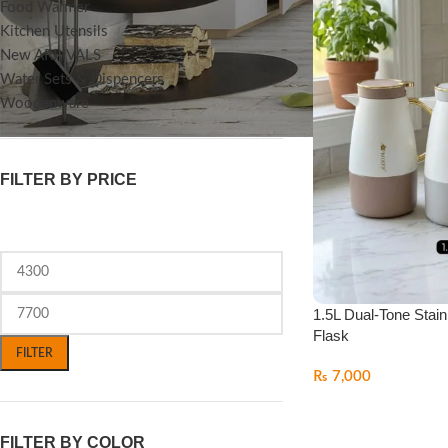
Food Warmer
Kitchen Utensils
New ARRIVALS
Water Sets & Dispencers
Woodenware
FILTER BY PRICE
1.5L Dual-Tone Stain
Flask
FILTER
₨
7,000
FILTER BY COLOR