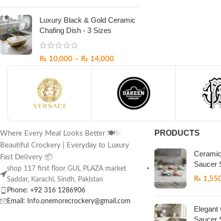
Luxury Black & Gold Ceramic
Chafing Dish - 3 Sizes
₨
10,000
–
₨
14,000
PRODUCTS
Where Every Meal Looks Better 🍽️✨
Beautiful Crockery | Everyday to Luxury
Ceramic
Fast Delivery 📦
Saucer 
shop 117 first floor GUL PLAZA market
₨
1,55
Saddar, Karachi, Sindh, Pakistan
Phone: +92 316 1286906
Email: Info.onemorecrockery@gmail.com
Elegant
Saucer 