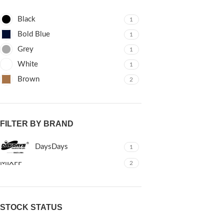
Black
1
Bold Blue
1
Grey
1
White
1
Brown
2
FILTER BY BRAND
DaysDays
1
MIXFF
2
STOCK STATUS