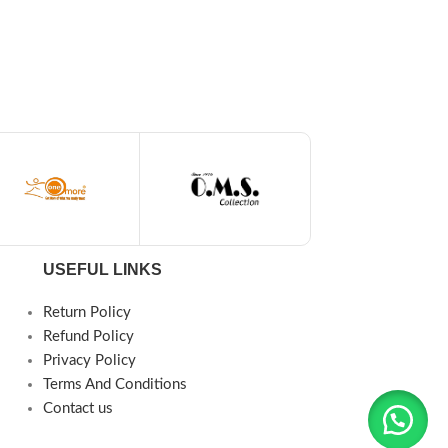
USEFUL LINKS
Return Policy
Refund Policy
Privacy Policy
Terms And Conditions
Contact us