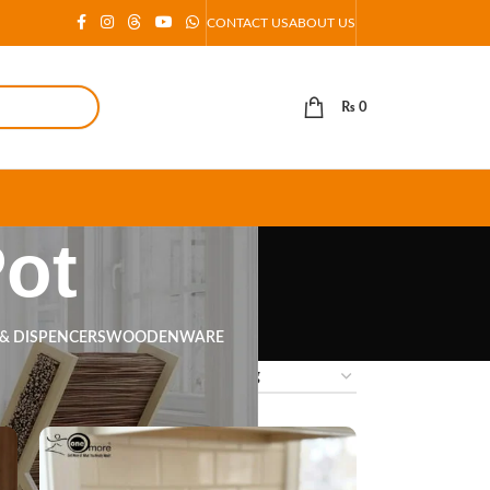
CONTACT US
ABOUT US
₨
0
Pot
 & DISPENCERS
WOODENWARE
18
24