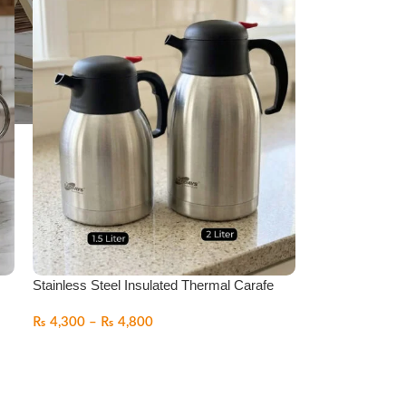
Stainless Steel Insulated Thermal Carafe
₨
4,300
–
₨
4,800