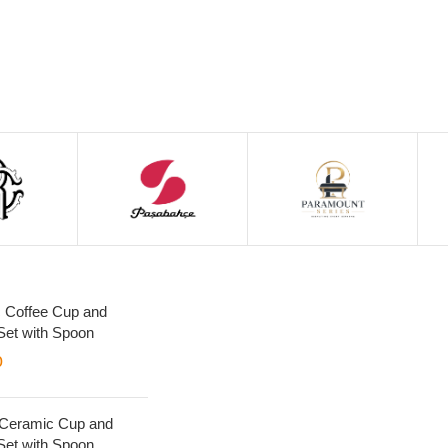
 Coffee Cup and
Set with Spoon
0
 Ceramic Cup and
Set with Spoon