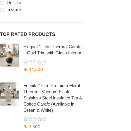
On sale
In stock
TOP RATED PRODUCTS
Elegant 1 Litre Thermal Carafe
– Gold Trim with Glass Interior
₨
11,500
Feenik 2-Litre Premium Floral
Thermos Vacuum Flask –
Stainless Steel Insulated Tea &
Coffee Carafe (Available in
Green & White)
₨
7,500