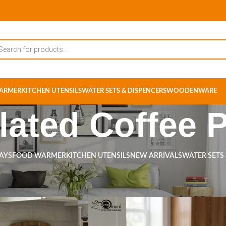
ARMER
KITCHEN UTENSILS
WATER SETS & DISPENCERS
WOODENWARE
lated Coffee 
RAYS
FOOD WARMER
KITCHEN UTENSILS
NEW ARRIVALS
WATER SETS
s tagged “Insulated Coffee Pot”
Show
9
12