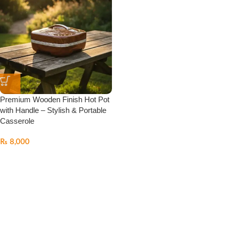
Premium Wooden Finish Hot Pot
with Handle – Stylish & Portable
Casserole
₨
8,000