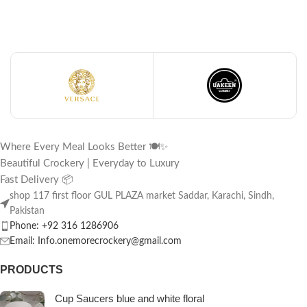
Where Every Meal Looks Better 🍽️✨
Beautiful Crockery | Everyday to Luxury
Fast Delivery 📦
shop 117 first floor GUL PLAZA market Saddar, Karachi, Sindh,
Pakistan
Phone: +92 316 1286906
Email: Info.onemorecrockery@gmail.com
PRODUCTS
Cup Saucers blue and white floral