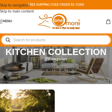
FREE SHIPPING OVER ORDER RS 15000
Skip to navigation
Skip to main content
MENU
KITCHEN COLLECTION
Categories
Home
/
Shop
/
Products tagged “KITCHEN COLLECTION”
Showing the single result
Show sidebar