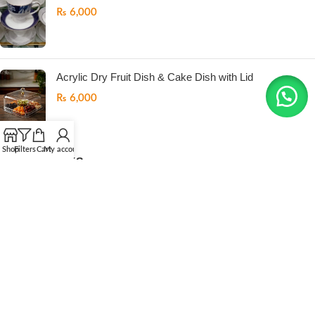
₨
6,000
Acrylic Dry Fruit Dish & Cake Dish with Lid
₨
6,000
Shop
Filters
Cart
My account
USEFUL LINKS
Return Policy
Refund Policy
Privacy Policy
Terms And Conditions
Contact us
ONEMORE
All Right Reserved
2026. Developed by
.LogicPK
.