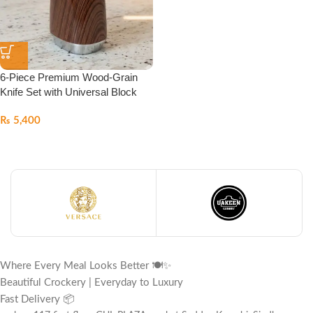
6-Piece Premium Wood-Grain
Knife Set with Universal Block
₨
5,400
Where Every Meal Looks Better 🍽️✨
Beautiful Crockery | Everyday to Luxury
Fast Delivery 📦