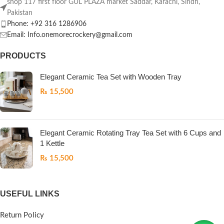
shop 117 first floor GUL PLAZA market Saddar, Karachi, Sindh,
Pakistan
Phone: +92 316 1286906
Email: Info.onemorecrockery@gmail.com
PRODUCTS
Elegant Ceramic Tea Set with Wooden Tray
₨
15,500
Elegant Ceramic Rotating Tray Tea Set with 6 Cups and
1 Kettle
₨
15,500
USEFUL LINKS
Return Policy