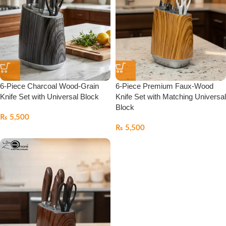
6-Piece Charcoal Wood-Grain
6-Piece Premium Faux-Wood
Knife Set with Universal Block
Knife Set with Matching Universal
Block
₨
5,500
₨
5,500