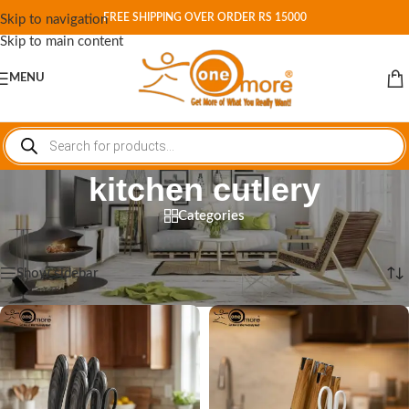
FREE SHIPPING OVER ORDER RS 15000
Skip to navigation
Skip to main content
MENU
kitchen cutlery
Categories
Home
/
Shop
/
Products tagged “kitchen cutlery”
Showing all 3 results
Show sidebar