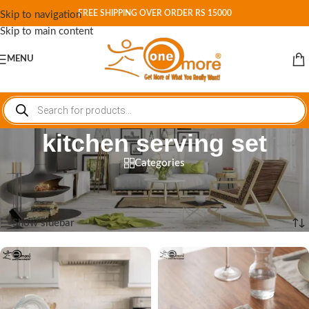
FREE SHIPPING OVER ORDER RS 15000
Skip to navigation
Skip to main content
MENU
kitchen serving set
Categories
Home
/
Shop
/
Products tagged “kitchen serving set”
Showing all 5 results
Show sidebar