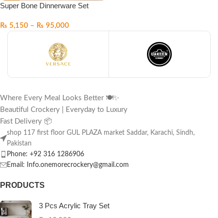
Super Bone Dinnerware Set
₨
5,150
–
₨
95,000
Where Every Meal Looks Better 🍽️✨
Beautiful Crockery | Everyday to Luxury
Fast Delivery 📦
shop 117 first floor GUL PLAZA market Saddar, Karachi, Sindh,
Pakistan
Phone: +92 316 1286906
Email: Info.onemorecrockery@gmail.com
PRODUCTS
3 Pcs Acrylic Tray Set