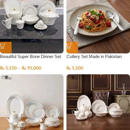
Beautiful Super Bone Dinner Set
Cutlery Set Made in Pakistan
₨
5,150
–
₨
95,000
₨
5,500