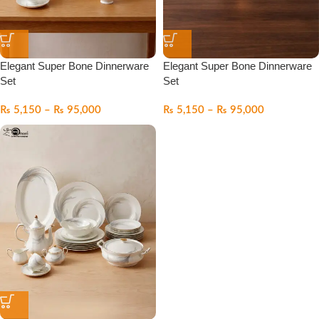
Elegant Super Bone Dinnerware
Elegant Super Bone Dinnerware
Set
Set
₨
5,150
–
₨
95,000
₨
5,150
–
₨
95,000