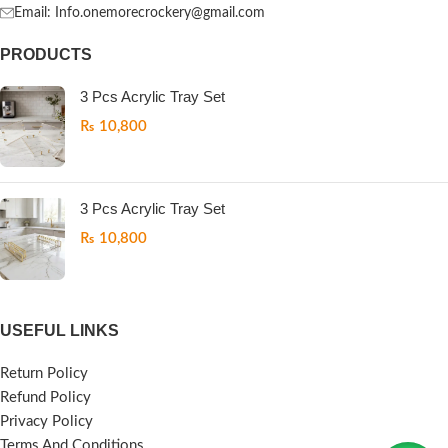
Email: Info.onemorecrockery@gmail.com
PRODUCTS
3 Pcs Acrylic Tray Set
₨
10,800
3 Pcs Acrylic Tray Set
₨
10,800
USEFUL LINKS
Return Policy
Refund Policy
Privacy Policy
Terms And Conditions