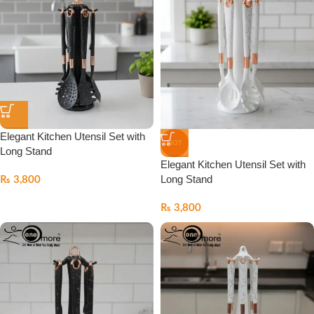
Elegant Kitchen Utensil Set with
HOT
Long Stand
Elegant Kitchen Utensil Set with
Long Stand
₨
3,800
₨
3,800