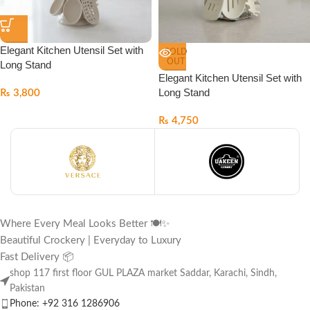
Elegant Kitchen Utensil Set with
SOLD
OUT
Long Stand
Elegant Kitchen Utensil Set with
Long Stand
₨
3,800
₨
4,750
Where Every Meal Looks Better 🍽️✨
Beautiful Crockery | Everyday to Luxury
Fast Delivery 📦
shop 117 first floor GUL PLAZA market Saddar, Karachi, Sindh,
Pakistan
Phone: +92 316 1286906