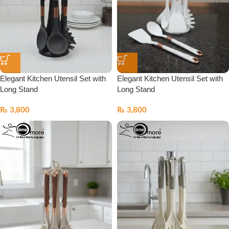
Elegant Kitchen Utensil Set with
Elegant Kitchen Utensil Set with
Long Stand
Long Stand
₨
3,800
₨
3,800