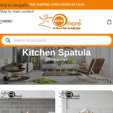
FREE SHIPPING OVER ORDER RS 15000
Skip to navigation
Skip to main content
MENU
Kitchen Spatula
Categories
Home
/
Shop
/
Products tagged “Kitchen Spatula”
Showing all 6 results
Show sidebar