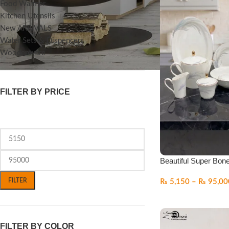
Food Warmer
Kitchen Utensils
New ARRIVALS
Water Sets & Dispencers
Woodenware
FILTER BY PRICE
Beautiful Super Bon
FILTER
₨
5,150
–
₨
95,00
FILTER BY COLOR