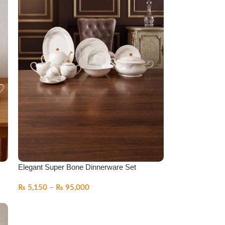
Elegant Super Bone Dinnerware Set
₨
5,150
–
₨
95,000