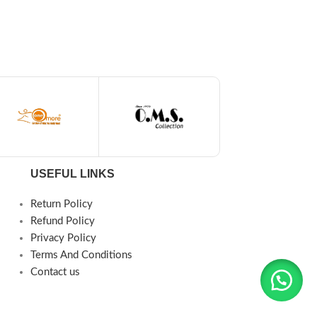
USEFUL LINKS
Return Policy
Refund Policy
Privacy Policy
Terms And Conditions
Contact us