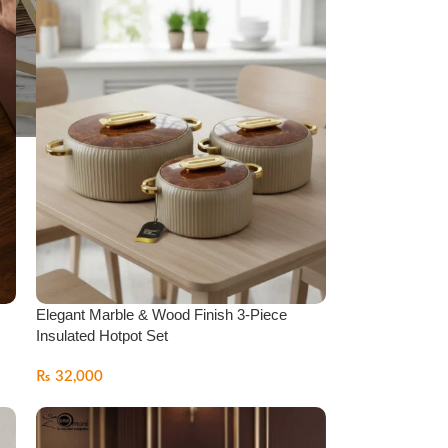
Elegant Marble & Wood Finish 3-Piece
Insulated Hotpot Set
₨
32,000