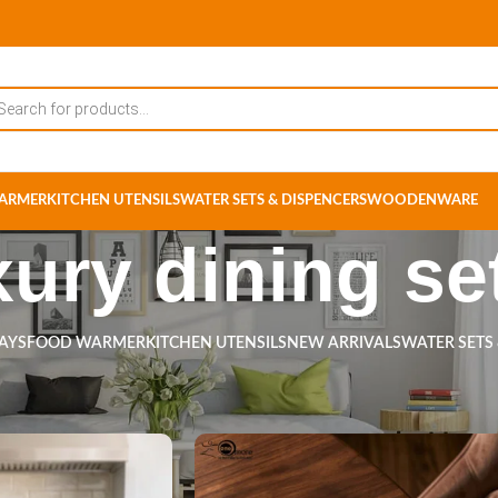
ARMER
KITCHEN UTENSILS
WATER SETS & DISPENCERS
WOODENWARE
xury dining se
RAYS
FOOD WARMER
KITCHEN UTENSILS
NEW ARRIVALS
WATER SETS
s tagged “luxury dining set”
Show
9
12