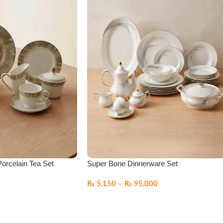
orcelain Tea Set
Super Bone Dinnerware Set
₨
5,150
–
₨
95,000