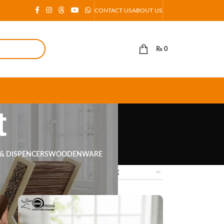
CONTACT US
ABOUT US
₨
0
t
 & DISPENCERS
WOODENWARE
18
24