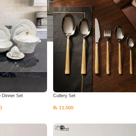
e Dinner Set
Cutlery Set
0
₨
11,500