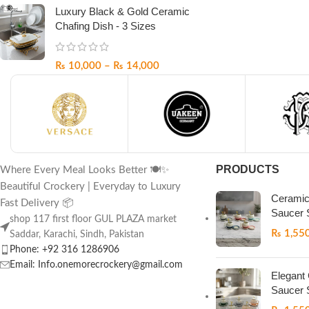
Luxury Black & Gold Ceramic
Chafing Dish - 3 Sizes
₨
10,000
–
₨
14,000
PRODUCTS
Where Every Meal Looks Better 🍽️✨
Beautiful Crockery | Everyday to Luxury
Ceramic
Fast Delivery 📦
Saucer 
shop 117 first floor GUL PLAZA market
₨
1,55
Saddar, Karachi, Sindh, Pakistan
Phone: +92 316 1286906
Email: Info.onemorecrockery@gmail.com
Elegant
Saucer 