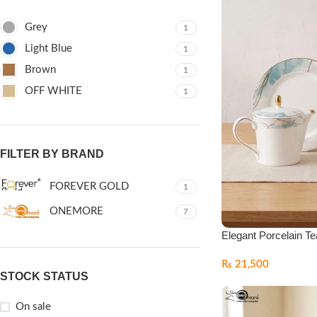
Grey
1
Light Blue
1
Brown
1
OFF WHITE
1
FILTER BY BRAND
FOREVER GOLD
1
ONEMORE
7
Elegant Porcelain Te
₨
21,500
STOCK STATUS
On sale