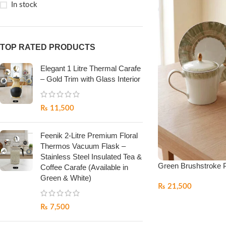
In stock
TOP RATED PRODUCTS
Elegant 1 Litre Thermal Carafe
– Gold Trim with Glass Interior
₨
11,500
Feenik 2-Litre Premium Floral
Thermos Vacuum Flask –
Stainless Steel Insulated Tea &
Green Brushstroke P
Coffee Carafe (Available in
Green & White)
₨
21,500
₨
7,500