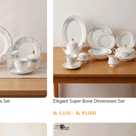
a Set
Elegant Super Bone Dinnerware Set
₨
5,150
–
₨
95,000