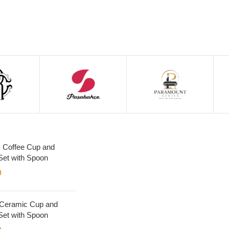
 Coffee Cup and
Set with Spoon
0
 Ceramic Cup and
Set with Spoon